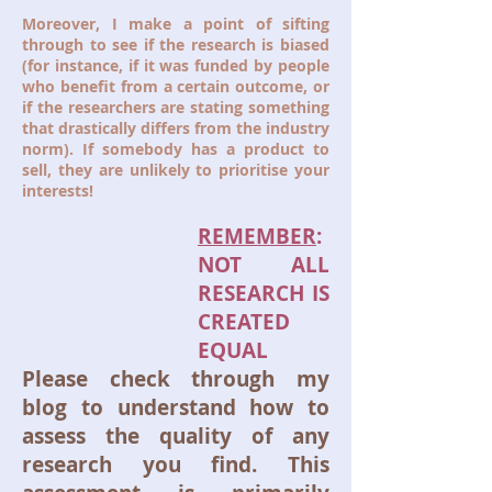
Moreover, I make a point of sifting
through to see if the research is biased
(for instance, if it was funded by people
who benefit from a certain outcome, or
if the researchers are stating something
that drastically differs from the industry
norm). If somebody has a product to
sell, they are unlikely to prioritise your
interests!
REMEMBER
:
NOT ALL
RESEARCH IS
CREATED
EQUAL
Please check through my
blog to understand how to
assess the quality of any
research you find. This