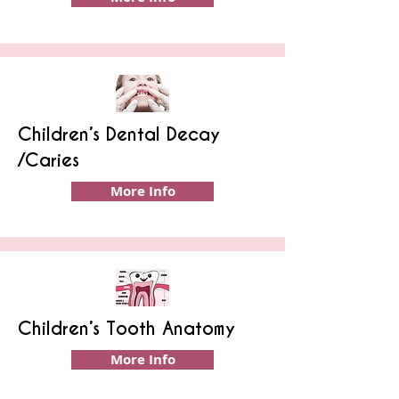
Children’s Dental Decay
/Caries
More Info
Children’s Tooth Anatomy
More Info