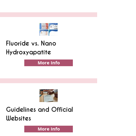
Fluoride vs. Nano
Hydroxyapatite
More Info
Guidelines and Official
Websites
More Info