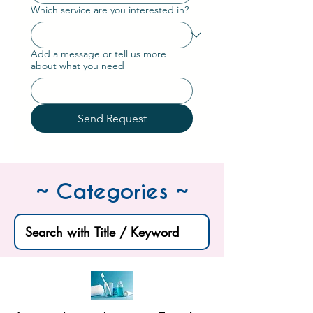
Which service are you interested in?
Add a message or tell us more
about what you need
Send Request
~ Categories ~