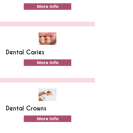
More Info
Dental Caries
More Info
Dental Crowns
More Info