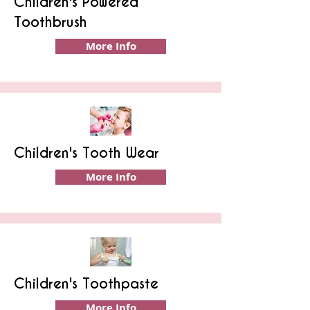
Children's Powered
Toothbrush
More Info
Children's Tooth Wear
More Info
Children's Toothpaste
More Info