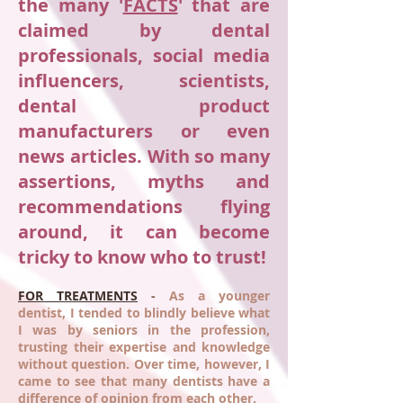
the many '
FACTS
' that are
claimed by dental
professionals, social media
influencers, scientists,
dental product
manufacturers or even
news articles. With so many
assertions, myths and
recommendations flying
around, it can become
tricky to know who to trust!
FOR TREATMENTS
-
As a younger
dentist, I tended to blindly believe what
I was by seniors in the profession,
trusting their expertise and knowledge
without question. Over time, however, I
came to see that many dentists have a
difference of opinion from each other.