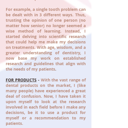
For example, a single tooth problem can
be dealt with in 3 different ways. Thus,
trusting the opinion of one person (no
matter how senior) no longer seemed a
wise method of learning. Instead, I
started delving into scientific research
that could help me make my decisions
on treatments. With age, wisdom, and a
greater understanding of dentistry, I
now base my work on established
research and guidelines that align with
the needs of my patients
.
FOR PRODUCTS
-
With the vast range of
dental products on the market, I (like
many people) have experienced a great
deal of confusion. Now, I have taken it
upon myself to look at the research
involved in each field before I make any
decisions, be it to use a product for
myself or a recommendation to my
patients.