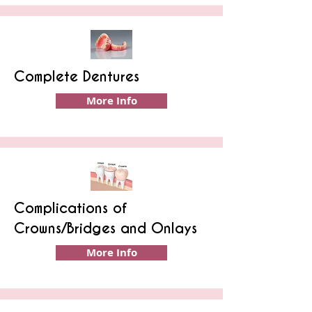
Complete Dentures
More Info
Complications of
Crowns/Bridges and Onlays
More Info