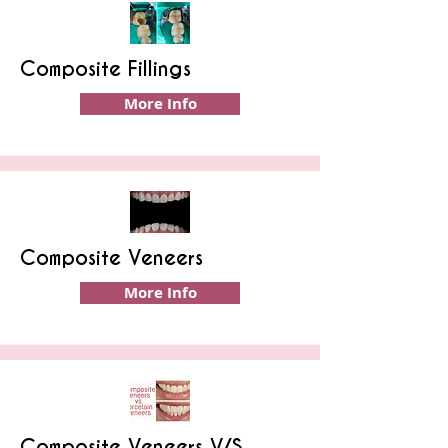
Composite Fillings
More Info
Composite Veneers
More Info
Composite Veneers V/S