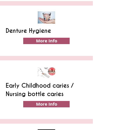
Denture Hygiene
More Info
Early Childhood caries /
Nursing bottle caries
More Info