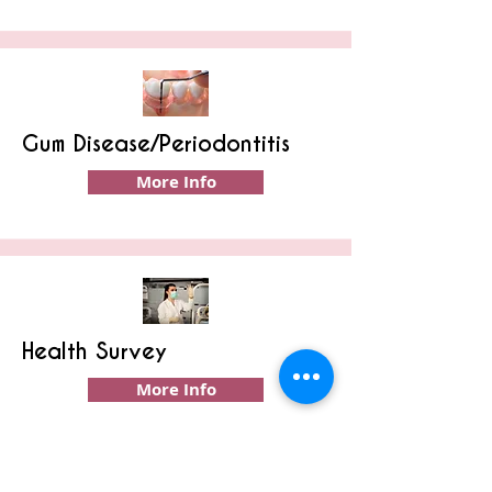
Gum Disease/Periodontitis
More Info
Health Survey
More Info