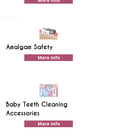
More Info
Amalgam Safety
More Info
Baby Teeth Cleaning
Accessories
More Info