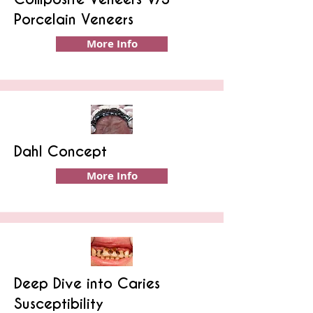
Porcelain Veneers
More Info
Dahl Concept
More Info
Deep Dive into Caries
Susceptibility