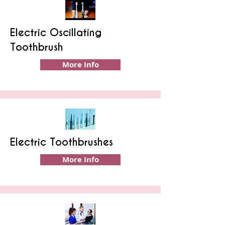
Electric Oscillating
Toothbrush
More Info
Electric Toothbrushes
More Info