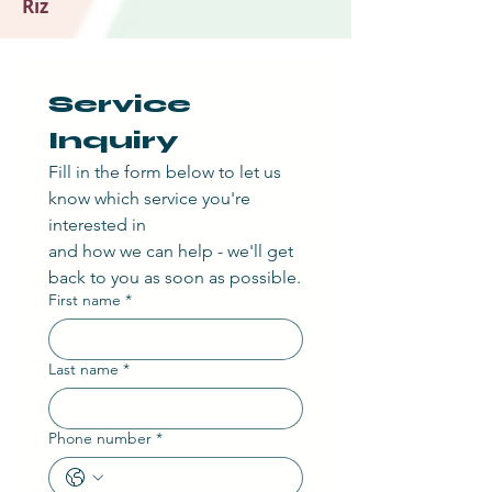
Riz
Service 
Inquiry
Fill in the form below to let us 
know which service you're 
interested in
and how we can help - we'll get 
back to you as soon as possible.
First name
*
Last name
*
Phone number
*