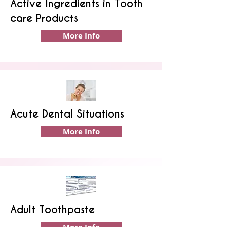
Active Ingredients in Tooth
care Products
More Info
Acute Dental Situations
More Info
Adult Toothpaste