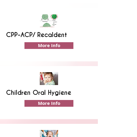
CPP-ACP/ Recaldent
More Info
Children Oral Hygiene
More Info