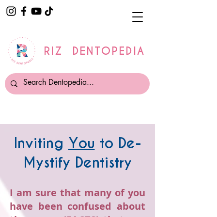
RIZ DENTOPEDIA
Inviting
You
to De-
Mystify Dentistry
I am sure that many of you
have been confused about