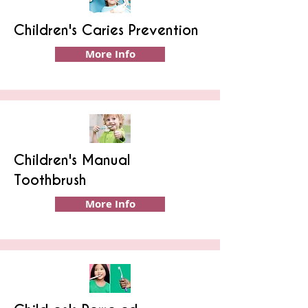
Children's Caries Prevention
More Info
Children's Manual
Toothbrush
More Info