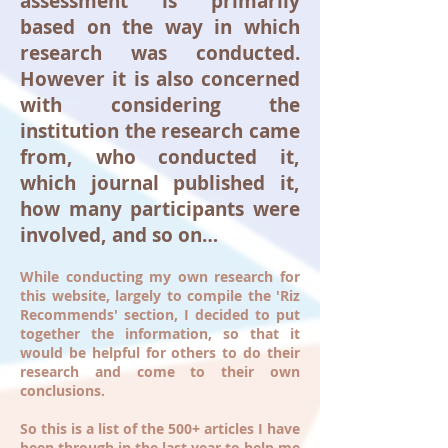
assessment is primarily
based on the way in which
research was conducted.
However it is also concerned
with considering the
institution the research came
from, who conducted it,
which journal published it,
how many participants were
involved, and so on…
While conducting my own research for
this website, largely to compile the 'Riz
Recommends' section, I decided to put
together the information, so that it
would be helpful for others to do their
research and come to their own
conclusions.
So this is a list of the 500+ articles I have
been through in the last year to help me