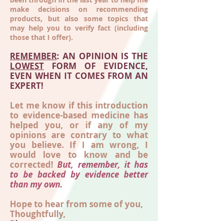
make decisions on recommending
products, but also some topics that
may help you to verify fact (including
those that I offer).
REMEMBER
: AN OPINION IS THE
LOWEST
FORM OF EVIDENCE,
EVEN WHEN IT COMES FROM AN
EXPERT!
Let me know if this introduction
to evidence-based medicine has
helped you, or if any of my
opinions are contrary to what
you believe. If I am wrong, I
would love to know and be
corrected!
But, remember, it has
to be backed by evidence better
than my own.
Hope to hear from some of you,
Thoughtfully,