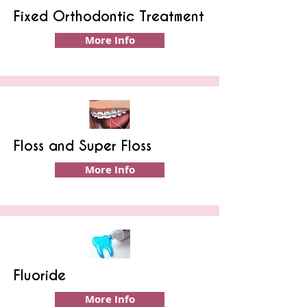
Fixed Orthodontic Treatment
More Info
Floss and Super Floss
More Info
Fluoride
More Info