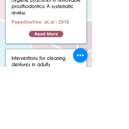
prosthodontics: A systematic
review
Papadiochou .et.al - 2018
Read More
Interventions for cleaning
dentures in adults
de Souza.et.al - 2009
Read More
Load More
Copyright © 2022 RIZ DENTOPEDIA. All