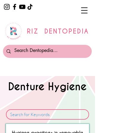
RIZ DENTOPEDIA
Denture Hygiene
Sorry, No matching item found.
Hygiene practices in removable