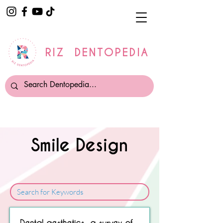
RIZ DENTOPEDIA
Smile Design
Sorry, No matching item found.
Dental aesthetics—a survey of