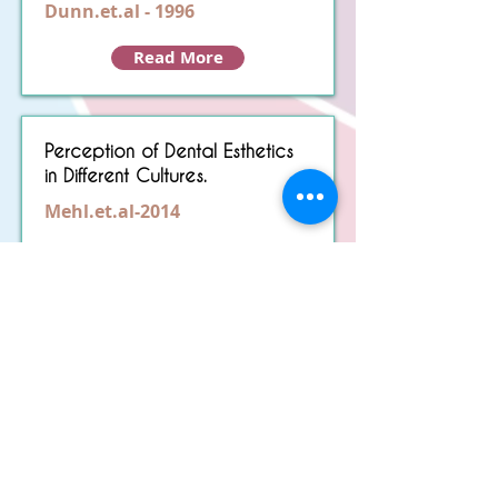
Dunn.et.al - 1996
Read More
Perception of Dental Esthetics
in Different Cultures.
Mehl.et.al-2014
Read More
The principles of visual
perception and their clinical
application to denture
esthetics
Lombardi.et.al- 1973