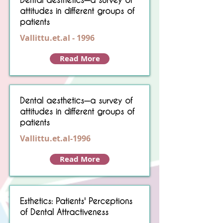
attitudes in different groups of
patients
Vallittu.et.al - 1996
Read More
Dental aesthetics—a survey of
attitudes in different groups of
patients
Vallittu.et.al-1996
Read More
Esthetics: Patients' Perceptions
of Dental Attractiveness