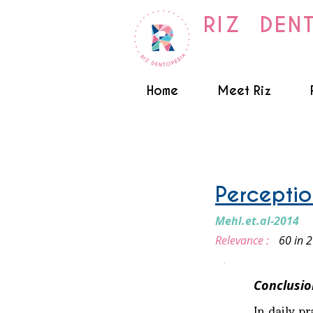
RIZ DEN
Home
Meet Riz
Smile Design
Perception
Mehl.et.al-2014
Relevance :
60 in 
Conclusio
In daily p