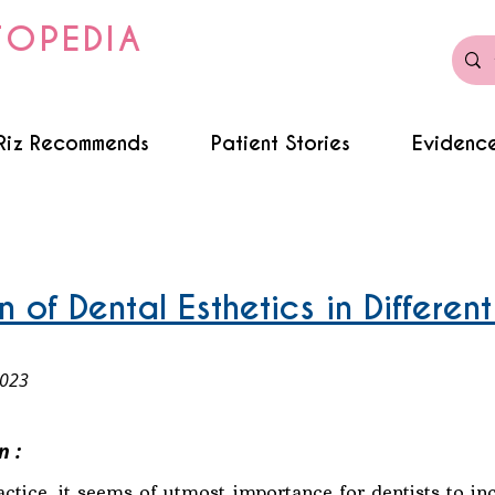
TOPEDIA
Riz Recommends
Patient Stories
Evidence
 of Dental Esthetics in Different
2023
n :
ractice, it seems of utmost importance for dentists to in