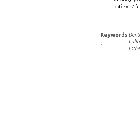
patients’ f
Keywords
Denta
Cultu
:
Esthe