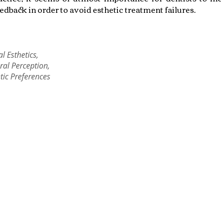
eedback in order to avoid esthetic treatment failures.
l Esthetics,
ral Perception,
tic Preferences
Copyright © 2022 RIZ DENTOPEDIA. All rights reserved.
Privacy Policy