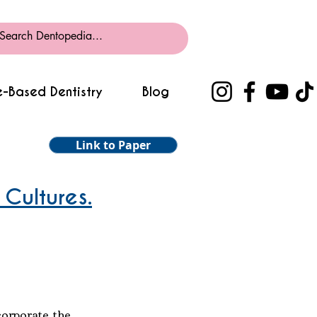
-Based Dentistry
Blog
Link to Paper
 Cultures.
corporate the