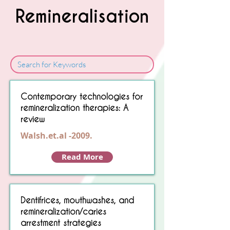
Remineralisation
Sorry, No matching item found.
Contemporary technologies for
remineralization therapies: A
review
Walsh.et.al -2009.
Read More
Dentifrices, mouthwashes, and
remineralization/caries
arrestment strategies