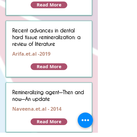
Read More
Recent advances in dental
hard tissue remineralization: a
review of literature
Arifa.et.al -2019
Read More
Remineralizing agent—Then and
now—An update
Naveena.et.al - 2014
Read More