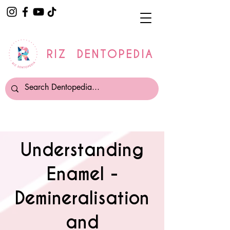
RIZ DENTOPEDIA
Understanding
Enamel -
Demineralisation
and