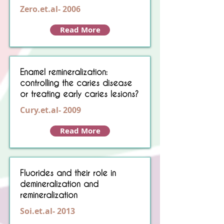
Zero.et.al- 2006
Read More
Enamel remineralization:
controlling the caries disease
or treating early caries lesions?
Cury.et.al- 2009
Read More
Fluorides and their role in
demineralization and
remineralization
Soi.et.al- 2013