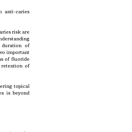
 anti-caries
aries risk are
understanding
 duration of
Two important
ns of fluoride
 retention of
ering topical
ies is beyond