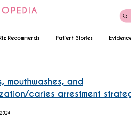
TOPEDIA
Riz Recommends
Patient Stories
Evidence
es, mouthwashes, and
ization/caries arrestment strate
 2024