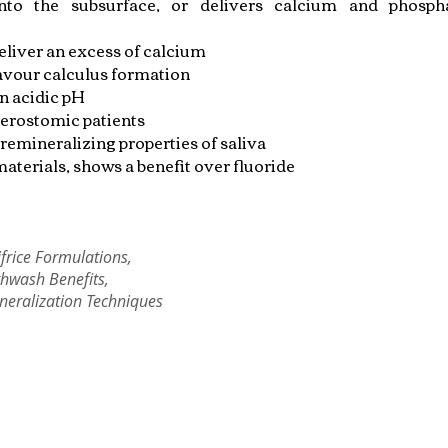
into the subsurface, or delivers calcium and phosph
eliver an excess of calcium
avour calculus formation
n acidic pH
erostomic patients
remineralizing properties of saliva
aterials, shows a benefit over fluoride
frice Formulations,
hwash Benefits,
neralization Techniques
Copyright © 2022 RIZ DENTOPEDIA. All rights reserved.
Privacy Policy