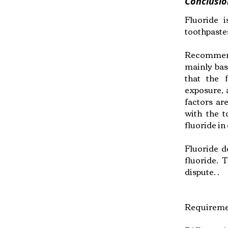
Conclusio
Fluoride 
toothpaste
Recommendat
mainly bas
that the 
exposure, 
factors are
with the t
fluoride in 
Fluoride d
fluoride. 
dispute. .
Requiremen