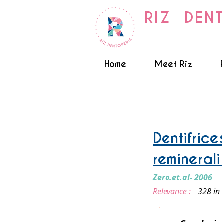
RIZ DEN
Home
Meet Riz
Fluoride
Dentifric
remineral
Zero.et.al- 2006
Relevance :
328 in