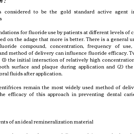
n :
is considered to be the gold standard active agent in
s
ions for fluoride use by patients at different levels of c
ed on the adage that more is better. There is a general 
fluoride compound, concentration, frequency of use,
and method of delivery can influence fluoride efficacy. 
 (1) the initial interaction of relatively high concentratio
ooth surface and plaque during application and (2) the
oral fluids after application.
entifrices remain the most widely used method of deliv
The efficacy of this approach in preventing dental car
ts of an ideal remineralization material