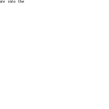
ate into the