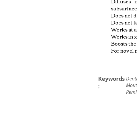
Diffuses 
subsurface
Does not d
Does not f
Works at a
Works in x
Boosts the 
For novel m
Keywords
Denti
Mout
:
Remi