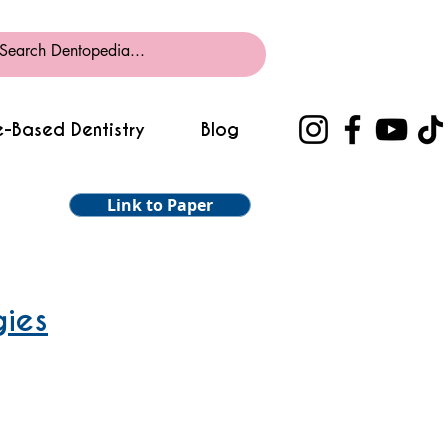
-Based Dentistry
Blog
Link to Paper
gies