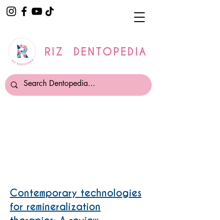
RIZ DENTOPEDIA
Understanding Enamel -
Demineralisation and
Remineralisation
Contemporary technologies
for remineralization