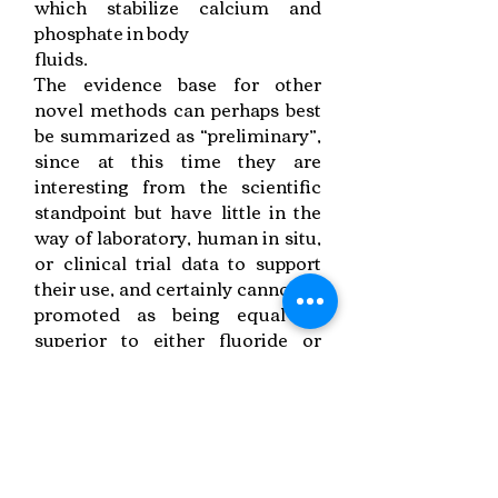
which stabilize calcium and
phosphate in body
fluids.
The evidence base for other
novel methods can perhaps best
be summarized as “preliminary”,
since at this time they are
interesting from the scientific
standpoint but have little in the
way of laboratory, human in situ,
or clinical trial data to support
their use, and certainly cannot be
promoted as being equal or
superior to either fluoride or
Recaldent. It is important for
dental professionals to be aware
that it takes significant time to
establish the bona fides of a new
technology, and that a “watching
brief” is necessary in this rapidly