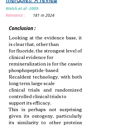
therapies: A review
Walsh.et.al -2009.
Relevance :
181 in 2024
Conclusion :
Looking at the evidence base, it
is clear that, other than
for fluoride, the strongest level of
clinical evidence for
remineralization is for the casein
phosphopeptide-based
Recaldent technology, with both
long term large scale
clinical trials and randomized
controlled clinical trials to
support its efficacy.
This is perhaps not surprising
given its ontogeny, particularly
its similarity to other proteins