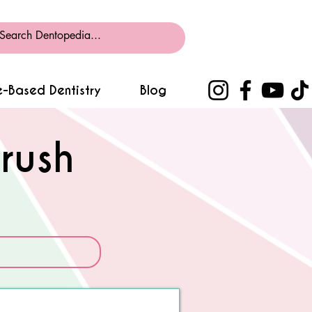
-Based Dentistry
Blog
rush