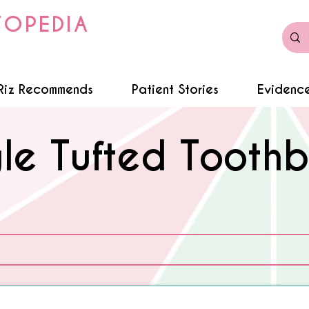
TOPEDIA
Riz Recommends
Patient Stories
Evidence
gle Tufted Toothb