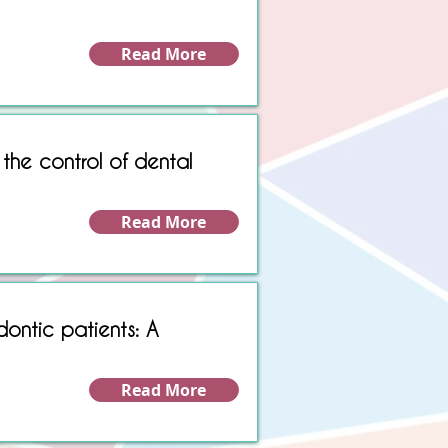
Read More
 the control of dental
Read More
dontic patients: A
Read More