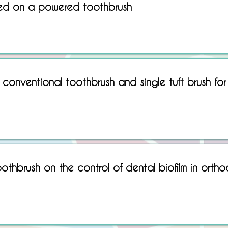
ed on a powered toothbrush
Sorry, No matching item found.
conventional toothbrush and single tuft brush for
oothbrush on the control of dental biofilm in ortho