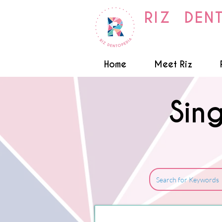
RIZ DEN
Home
Meet Riz
Sin