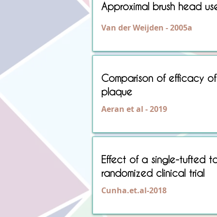
Approximal brush head us
Van der Weijden - 2005a
Comparison of efficacy of 
plaque
Aeran et al - 2019
Effect of a single-tufted t
randomized clinical trial
Cunha.et.al-2018