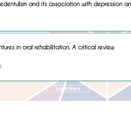
dentulism and its association with depression an
Sorry, No matching item found.
ures in oral rehabilitation. A critical review
0
Load More
Copyright © 2022 RIZ DENTOPEDIA. All rights reserved.
Privacy Policy