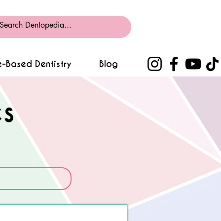
-Based Dentistry
Blog
s