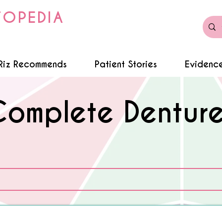
TOPEDIA
Riz Recommends
Patient Stories
Evidence
Complete Denture