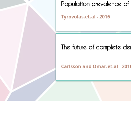
Population prevalence of e
Tyrovolas.et.al - 2016
The future of complete dent
Carlsson and Omar.et.al - 201