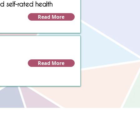
d self-rated health
Read More
Read More