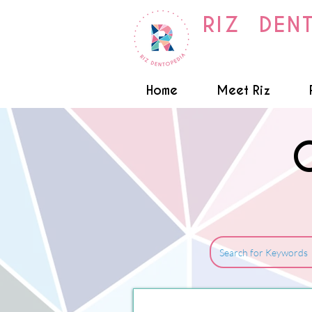
RIZ DEN
Home
Meet Riz