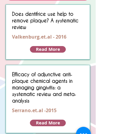
Sorry, No matching item found.
Does dentifrice use help to
remove plaque? A systematic
review
Valkenburg.et.al - 2016
Read More
Efficacy of adjunctive anti‐
plaque chemical agents in
managing gingivitis: a
systematic review and meta‐
analysis
Serrano.et.al -2015
Read More