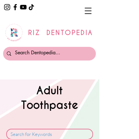
RIZ DENTOPEDIA
Adult
Toothpaste