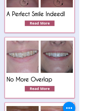
A Perfect Smile Indeed!
Read More
No More Overlap
Read More