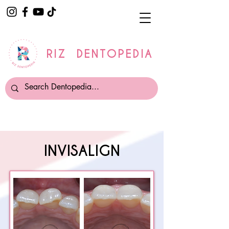
RIZ DENTOPEDIA
INVISALIGN