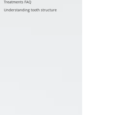
Treatments FAQ
Understanding tooth structure