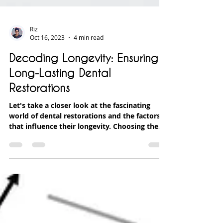
Riz
Oct 16, 2023
4 min read
Decoding Longevity: Ensuring
Long-Lasting Dental
Restorations
Let's take a closer look at the fascinating
world of dental restorations and the factors
that influence their longevity. Choosing the...