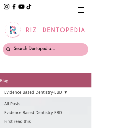
RIZ DENTOPEDIA
Blog
Evidence Based Dentistry-EBD
All Posts
Evidence Based Dentistry-EBD
First read this