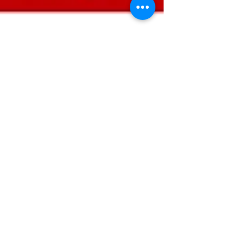
Riz
Oct 16, 2023
2 min read
Mastering the Art of
Information Discernment: How to
Separate Reliable Evidence
from the Noise.
Not all evidence or research articles are the
same, and differentiating between good and
less reliable sources is crucial in...