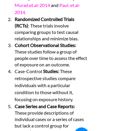
Murad.et.al
-2014 
and 
Paul. et.al
- 
2014.
Randomized Controlled Trials 
(RCTs)
: These trials involve 
comparing groups to test causal 
relationships and minimize bias.
Cohort Observational Studies: 
These studies follow a group of 
people over time to assess the effect 
of exposure on an outcome.
Case-Control
 Studies: 
These 
retrospective studies compare 
individuals with a particular 
condition to those without it, 
focusing on exposure history.
Case Series and Case Reports:
These provide descriptions of 
individual cases or a series of cases 
but lack a control group for 