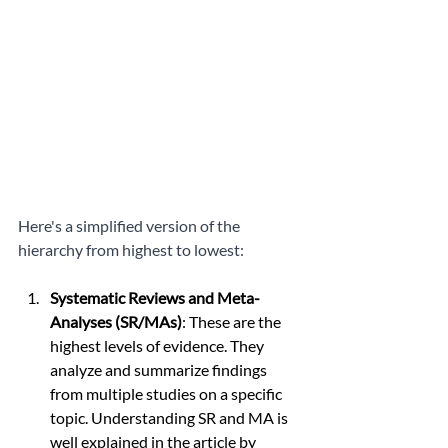
Here's a simplified version of the 
hierarchy from highest to lowest:
Systematic Reviews and Meta-
Analyses (SR/MAs)
: These are the 
highest levels of evidence. They 
analyze and summarize findings 
from multiple studies on a specific 
topic. Understanding SR and MA is 
well explained in the article by 