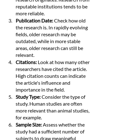
reputable institutions tends to be 
more reliable.
Publication Date:
 Check how old 
the research is. In rapidly evolving 
fields, older research may be 
outdated, while in more stable 
areas, older research can still be 
relevant.
Citations: 
Look at how many other 
researchers have cited the article. 
High citation counts can indicate 
the article's influence and 
importance in the field.
Study Type:
 Consider the type of 
study. Human studies are often 
more relevant than animal studies, 
for example.
Sample Size:
 Assess whether the 
study had a sufficient number of 
subjects to draw meaningful 