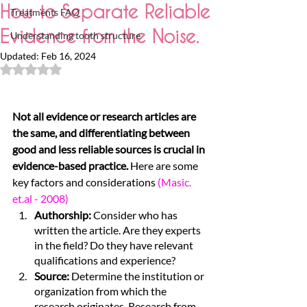
How to Separate Reliable
Treatments FAQ
Evidence from the Noise.
Understanding tooth structure
Updated:
Feb 16, 2024
Rated NaN out of 5 stars.
Not all evidence or research articles are 
the same, and differentiating between 
good and less reliable sources is crucial in 
evidence-based practice.
 Here are some 
key factors and considerations
(Masic. 
et.al - 2008)
Authorship: 
Consider who has 
written the article. Are they experts 
in the field? Do they have relevant 
qualifications and experience?
Source: 
Determine the institution or 
organization from which the 
research originates. Research from 