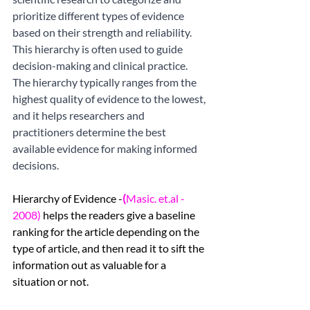
prioritize different types of evidence 
based on their strength and reliability. 
This hierarchy is often used to guide 
decision-making and clinical practice. 
The hierarchy typically ranges from the 
highest quality of evidence to the lowest, 
and it helps researchers and 
practitioners determine the best 
available evidence for making informed 
decisions. 
Hierarchy of Evidence -
(
Masic. et.al - 
2008)
helps the readers give a baseline 
ranking for the article depending on the 
type of article, and then read it to sift the 
information out as valuable for a 
situation or not. 