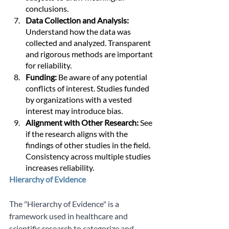
conclusions.
Data Collection and Analysis: 
Understand how the data was 
collected and analyzed. Transparent 
and rigorous methods are important 
for reliability.
Funding:
 Be aware of any potential 
conflicts of interest. Studies funded 
by organizations with a vested 
interest may introduce bias.
Alignment with Other Research:
 See 
if the research aligns with the 
findings of other studies in the field. 
Consistency across multiple studies 
increases reliability.
Hierarchy of Evidence 
The "Hierarchy of Evidence" is a 
framework used in healthcare and 
scientific research to categorize and 