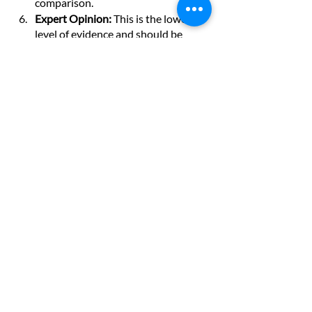
comparison.
Expert Opinion: 
This is the lowest 
level of evidence and should be 
viewed cautiously due to potential 
biases and conflicts of interest.
The hierarchy provides a guide for 
evaluating the quality and validity of 
research. However, it's essential to 
recognize that each level has its 
limitations and that the design of a study 
can impact the trustworthiness of its 
results. Careful critical appraisal of 
evidence is crucial in evidence-based 
decision-making.