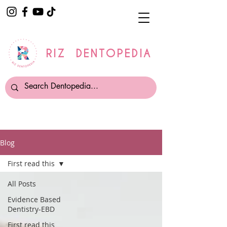
RIZ DENTOPEDIA
Blog
First read this
All Posts
Evidence Based
Dentistry-EBD
First read this