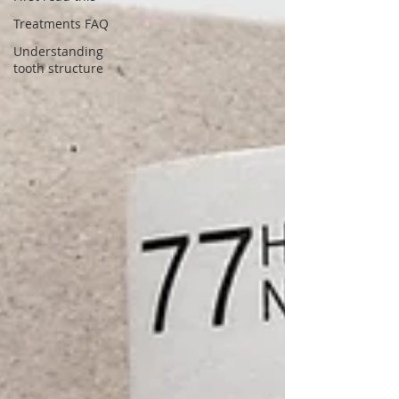
Treatments FAQ
Understanding
tooth structure