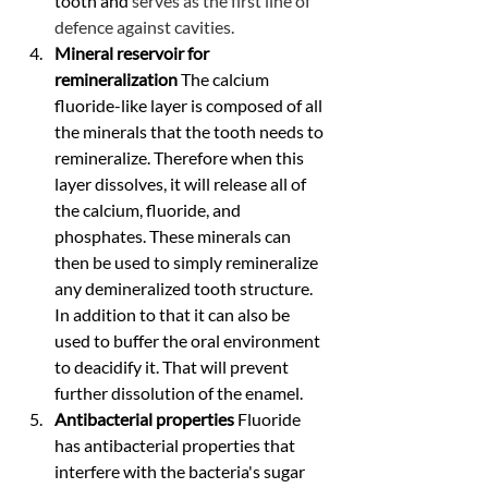
tooth and 
serves as the first line of 
defence against cavities.
Mineral reservoir for 
remineralization 
The calcium 
fluoride-like layer is composed of all 
the minerals that the tooth needs to 
remineralize. Therefore when this 
layer dissolves, it will release all of 
the calcium, fluoride, and 
phosphates. These minerals can 
then be used to simply remineralize 
any demineralized tooth structure. 
In addition to that it can also be 
used to buffer the oral environment 
to deacidify it. That will prevent 
further dissolution of the enamel.
Antibacterial properties 
Fluoride 
has antibacterial properties that 
interfere with the bacteria's sugar 