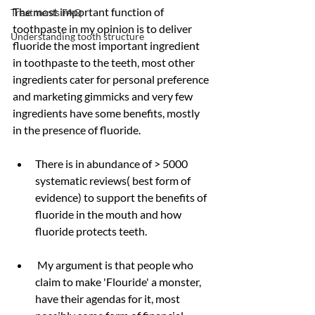
The most important function of 
Treatments FAQ
toothpaste in my opinion is to deliver 
Understanding tooth structure
fluoride the most important ingredient 
in toothpaste to the teeth, most other 
ingredients cater for personal preference 
and marketing gimmicks and very few 
ingredients have some benefits, mostly 
in the presence of fluoride.
There is in abundance of > 5000 
systematic reviews( best form of 
evidence) to support the benefits of 
fluoride in the mouth and how 
fluoride protects teeth.
 My argument is that people who 
claim to make 'Flouride' a monster, 
have their agendas for it, most 