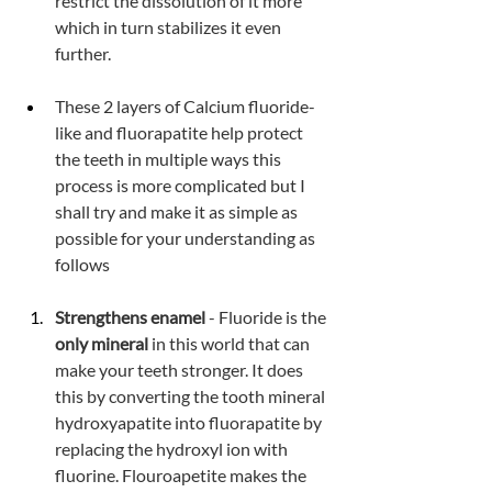
restrict the dissolution of it more 
which in turn stabilizes it even 
further.
These 2 layers of Calcium fluoride-
like and fluorapatite help protect 
the teeth in multiple ways this 
process is more complicated but I 
shall try and make it as simple as 
possible for your understanding as 
follows
Strengthens enamel 
- Fluoride is the 
only mineral
 in this world that can 
make your teeth stronger. It does 
this by converting the tooth mineral 
hydroxyapatite into fluorapatite by 
replacing the hydroxyl ion with 
fluorine. Flouroapetite makes the 