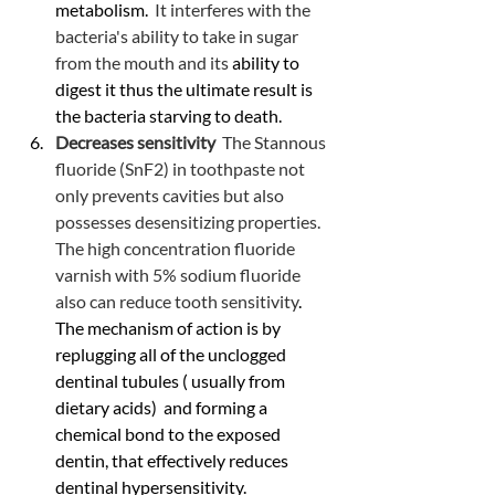
metabolism. 
 It interferes with the 
bacteria's ability to take in sugar 
from the mouth and its
 ability to 
digest it thus the ultimate result is 
the bacteria starving to death.
Decreases sensitivity  
The Stannous 
fluoride (SnF2) in toothpaste not 
only prevents cavities but also 
possesses desensitizing properties. 
The high concentration fluoride 
varnish with 5% sodium fluoride 
also can reduce tooth sensitivity
. 
The mechanism of action is by 
replugging all of the unclogged 
dentinal tubules ( usually from 
dietary acids)  and forming a 
chemical bond to the exposed 
dentin, that effectively reduces 
dentinal hypersensitivity.