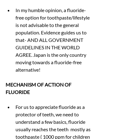
In my humble opinion, a fluoride-
free option for toothpaste/lifestyle 
is not advisable to the general 
population. Evidence guides us to 
that- AND ALL GOVERNMENT 
GUIDELINES IN THE WORLD 
AGREE. Japan is the only country 
moving towards a fluoride-free 
alternative!
MECHANISM OF ACTION OF 
FLUORIDE
For us to appreciate fluoride as a 
protector of teeth, we need to 
understand a few basics, fluoride 
usually reaches the teeth  mostly as 
toothpaste ( 1000 ppm for children 