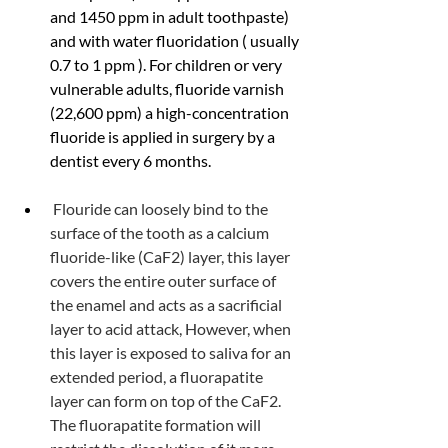
and 1450 ppm in adult toothpaste) 
and with water fluoridation ( usually 
0.7 to 1 ppm ). For children or very 
vulnerable adults, fluoride varnish 
(22,600 ppm) a high-concentration 
fluoride is applied in surgery by a 
dentist every 6 months.
 Flouride can loosely bind to the 
surface of the tooth as a calcium 
fluoride-like (CaF2) layer, this layer 
covers the entire outer surface of 
the enamel and acts as a sacrificial 
layer to acid attack, However, when 
this layer is exposed to saliva for an 
extended period, a fluorapatite 
layer can form on top of the CaF2. 
The fluorapatite formation will 