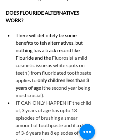
DOES FLOURIDE ALTERNATIVES 
WORK?
There will definitely be some 
benefits to teh alternatives, but 
nothing has a track record like 
Flouride and the 
Fluorosis( a mild 
cosmetic issue as white spots on 
teeth ) from fluoridated toothpaste 
applies to 
only children less than 3 
years of age
 (the second year being 
most crucial).
IT CAN ONLY HAPPEN IF the child 
of, 3 years of age has upto 13 
episodes of brushing a smear 
amount of toothpaste and if a child 
of 3-6 years has 8 episodes of 