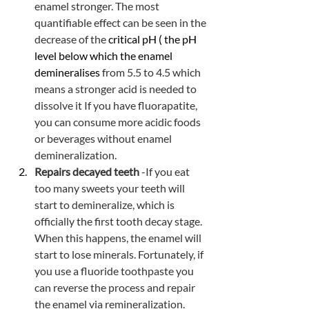
enamel stronger. The most 
quantifiable effect can be seen in the 
decrease of the
 critical pH ( the pH 
level below which the enamel 
demineralises
 from 5.5 to 4.5 which 
means a stronger acid is needed to 
dissolve it If you have fluorapatite, 
you can consume more acidic foods 
or beverages without enamel 
demineralization. 
Repairs decayed teeth
 -If you eat 
too many sweets your teeth will 
start to demineralize, which is 
officially the first tooth decay stage. 
When this happens, the enamel will 
start to lose minerals. Fortunately, if 
you use a fluoride toothpaste you 
can reverse the process and repair 
the enamel via remineralization. 