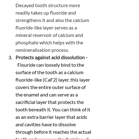
Decayed tooth structure more 
readily takes up fluoride and 
strengthens it and also the calcium 
fluoride-like layer serves as a 
mineral reservoir of calcium and 
phosphate which helps with the 
remineralisation process.
Protects against acid dissolution - 
 Flouride can loosely bind to the 
surface of the tooth as a calcium 
fluoride-like (CaF2) layer, this layer 
covers the entire outer surface of 
the enamel and can serve as a 
sacrificial layer that protects the 
tooth beneath it. You can think of it 
as an extra barrier layer that acids 
and cavities have to dissolve 
through before it reaches the actual 