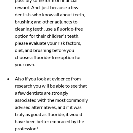
possibly some form of financial 
reward. And  just because a few 
dentists who know all about teeth, 
brushing and other adjuncts to 
cleaning teeth, use a fluoride-free 
option for their children's teeth, 
please evaluate your risk factors, 
diet, and brushing before you 
choose a fluoride-free option for 
your own.
Also if you look at evidence from 
research you will be able to see that 
a few dentists are strongly 
associated with the most commonly 
advised alternatives, and if it was 
truly as good as fluoride, it would 
have been better embraced by the 
profession!