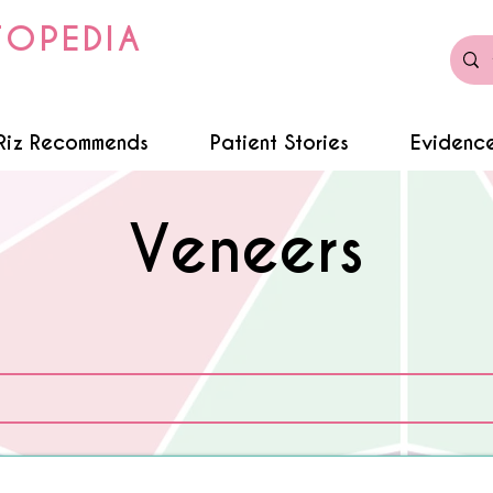
TOPEDIA
Riz Recommends
Patient Stories
Evidence
Veneers