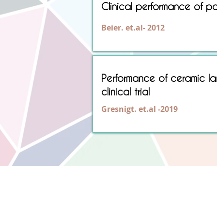
Clinical performance of po
Beier. et.al- 2012
Performance of ceramic la
clinical trial
Gresnigt. et.al -2019