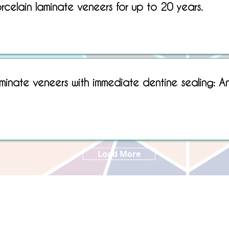
rcelain laminate veneers for up to 20 years.
Sorry, No matching item found.
minate veneers with immediate dentine sealing: A
Load More
Copyright © 2022 RIZ DENTOPEDIA. All rights reserved.
Privacy Policy