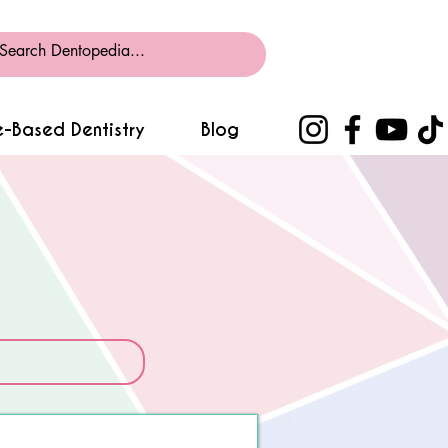
-Based Dentistry
Blog