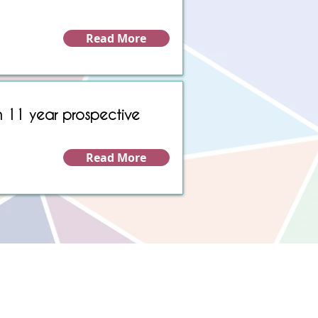
Read More
n 11 year prospective
Read More