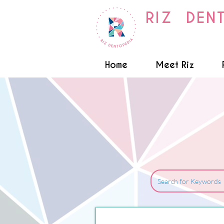
RIZ DEN
Home
Meet Riz