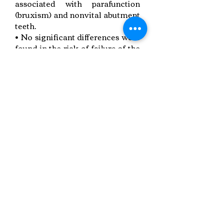
associated with parafunction
(bruxism) and nonvital abutment
teeth.
• No significant differences were
found in the risk of failure of the
veneers between the maxilla and
mandible.
• Marginal discoloration is
significantly worse inpatients
who smoke.
Link to Paper
Keywords:
veneers , longevity
Copyright © 2022 RIZ DENTOPEDIA. All