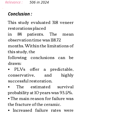
Relevance :
506 in 2024
Conclusion :
This study evaluated 318 veneer
restorations placed
in 84 patients. The mean
observation time was 118.72
months. Within the limitations of
this study, the
following conclusions can be
drawn:
• PLVs offer a predictable,
conservative, and highly
successful restoration.
• The estimated survival
probability at 10 years was 93.5%.
• The main reason for failure was
the fracture of the ceramic.
• Increased failure rates were