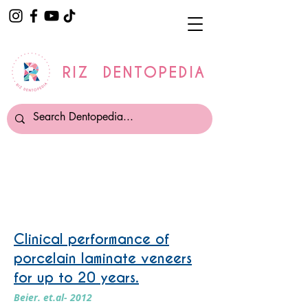
RIZ DENTOPEDIA
Veneers
Clinical performance of
porcelain laminate veneers
for up to 20 years.
Beier. et.al- 2012