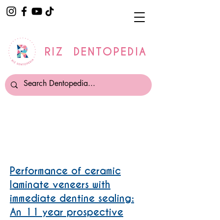
RIZ DENTOPEDIA
Veneers
Performance of ceramic
laminate veneers with
immediate dentine sealing:
An 11 year prospective