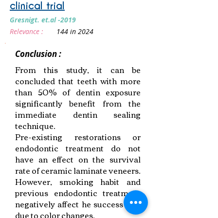
clinical trial
Gresnigt. et.al -2019
Relevance :
144 in 2024
Conclusion :
From this study, it can be
concluded that teeth with more
than 50% of dentin exposure
significantly benefit from the
immediate dentin sealing
technique.
Pre-existing restorations or
endodontic treatment do not
have an effect on the survival
rate of ceramic laminate veneers.
However, smoking habit and
previous endodontic treatment
negatively affect he success rate
due to color changes.