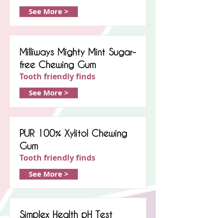
See More >
Milliways Mighty Mint Sugar-
free Chewing Gum
Tooth friendly finds
See More >
PUR 100% Xylitol Chewing
Gum
Tooth friendly finds
See More >
Simplex Health pH Test