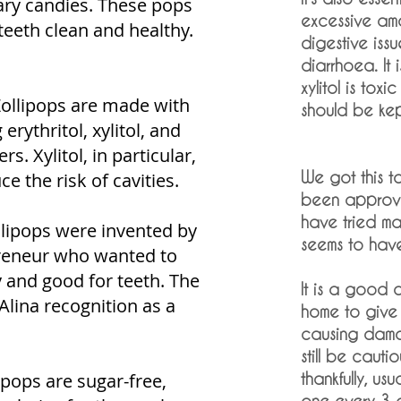
gary candies. These pops
excessive amo
teeth clean and healthy.
digestive iss
diarrhoea. It 
xylitol is toxi
Zollipops are made with
should be kep
erythritol, xylitol, and
s. Xylitol, in particular,
We got this t
 the risk of cavities.
been approve
have tried ma
llipops were invented by
seems to hav
preneur who wanted to
y and good for teeth. The
It is a good 
Alina recognition as a
home to give 
causing damag
still be cauti
ipops are sugar-free,
thankfully, us
one every 3 