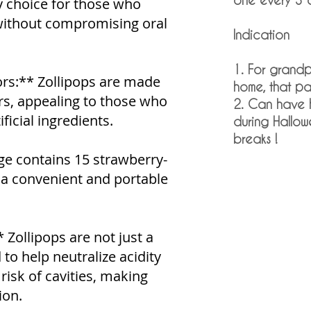
y choice for those who
 without compromising oral
Indication
1. For grandp
ors:** Zollipops are made
home, that p
ors, appealing to those who
2. Can have 
ficial ingredients.
during Hallow
breaks !
ge contains 15 strawberry-
g a convenient and portable
 Zollipops are not just a
 to help neutralize acidity
risk of cavities, making
ion.