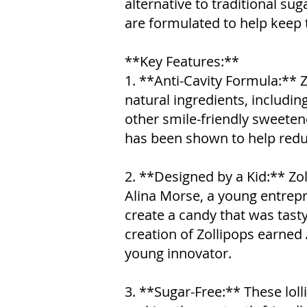
alternative to traditional su
are formulated to help keep 
**Key Features:**
1. **Anti-Cavity Formula:** 
natural ingredients, including 
other smile-friendly sweetener
has been shown to help reduce
2. **Designed by a Kid:** Zo
Alina Morse, a young entre
create a candy that was tast
creation of Zollipops earned 
young innovator.
3. **Sugar-Free:** These loll