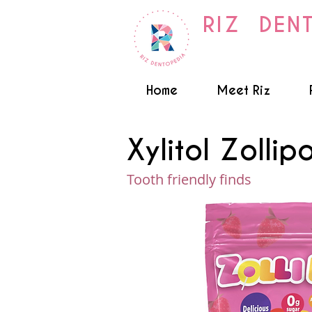
RIZ DEN
Home
Meet Riz
Xylitol Zollip
Tooth friendly finds