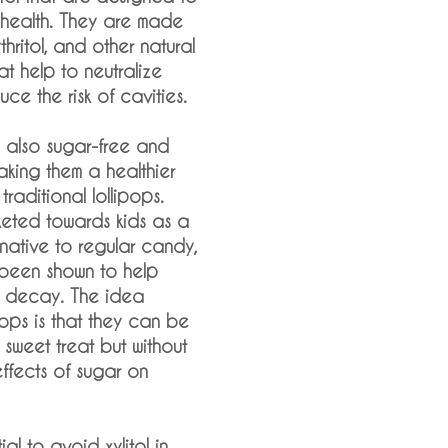
 health. They are made
rythritol, and other natural
at help to neutralize
ce the risk of cavities.
 also sugar-free and
aking them a healthier
traditional lollipops.
eted towards kids as a
rnative to regular candy,
s been shown to help
h decay. The idea
ops is that they can be
sweet treat but without
ffects of sugar on
tial to avoid xylitol in