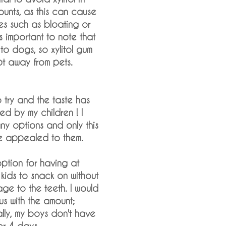
unts, as this can cause
ues such as bloating or
is important to note that
c to dogs, so xylitol gum
t away from pets.
o try and the taste has
d by my children ! I
ny options and only this
e appealed to them.
option for having at
kids to snack on without
e to the teeth. I would
ous with the amount;
ually, my boys don't have
or 4 days.