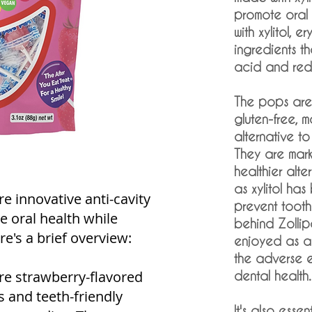
promote oral
with xylitol, e
ingredients th
acid and redu
The pops are
gluten-free, m
alternative to 
They are mark
healthier alte
as xylitol ha
e innovative anti-cavity
prevent toot
e oral health while
behind Zollip
re's a brief overview:
enjoyed as a 
the adverse e
re strawberry-flavored
dental health.
us and teeth-friendly
It's also essen