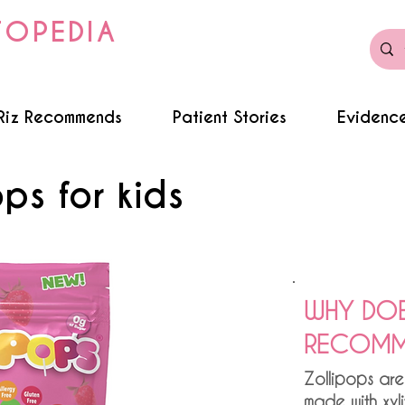
TOPEDIA
Riz Recommends
Patient Stories
Evidence
ops for kids
WHY DOE
RECOMME
Zollipops are
made with xyl