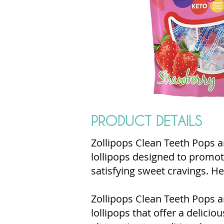
PRODUCT DETAILS
Zollipops Clean Teeth Pops ar
lollipops designed to promot
satisfying sweet cravings. He
Zollipops Clean Teeth Pops a
lollipops that offer a delicio