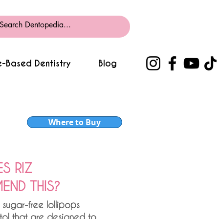
-Based Dentistry
Blog
Where to Buy
S RIZ
ND THIS?
 sugar-free lollipops
itol that are designed to