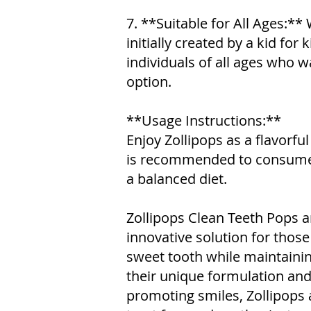
7. **Suitable for All Ages:**
initially created by a kid for 
individuals of all ages who w
option.
**Usage Instructions:**
Enjoy Zollipops as a flavorful 
is recommended to consume 
a balanced diet.
Zollipops Clean Teeth Pops ar
innovative solution for those 
sweet tooth while maintainin
their unique formulation a
promoting smiles, Zollipops a