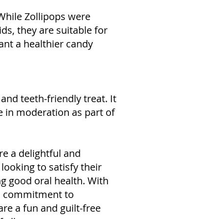
 While Zollipops were
kids, they are suitable for
ant a healthier candy
and teeth-friendly treat. It
in moderation as part of
e a delightful and
looking to satisfy their
g good oral health. With
nd commitment to
re a fun and guilt-free