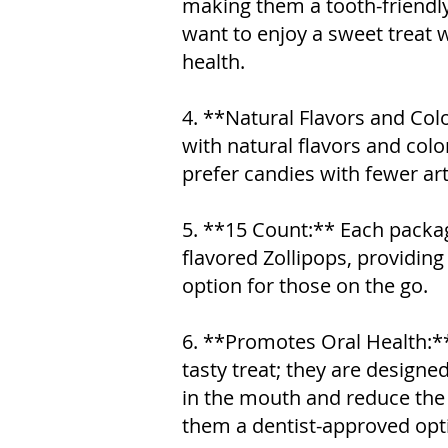
making them a tooth-friendl
want to enjoy a sweet treat
health.
4. **Natural Flavors and Col
with natural flavors and col
prefer candies with fewer arti
5. **15 Count:** Each packa
flavored Zollipops, providin
option for those on the go.
6. **Promotes Oral Health:**
tasty treat; they are designed
in the mouth and reduce the 
them a dentist-approved opt