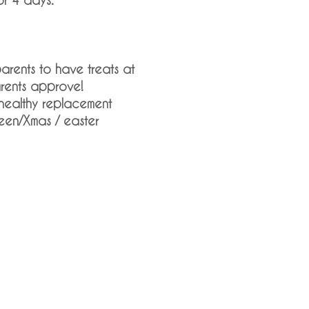
arents to have treats at
arents approve!
healthy replacement
een/Xmas / easter