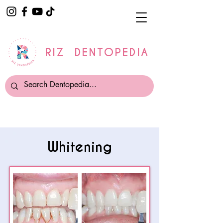
RIZ DENTOPEDIA
Whitening