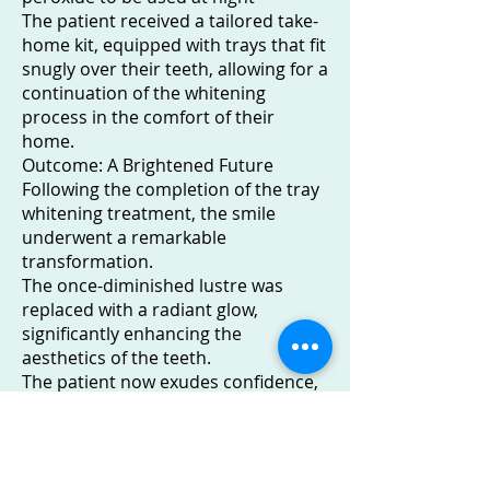
The patient received a tailored take-
home kit, equipped with trays that fit
snugly over their teeth, allowing for a
continuation of the whitening
process in the comfort of their
home.
Outcome: A Brightened Future
Following the completion of the tray
whitening treatment, the smile
underwent a remarkable
transformation.
The once-diminished lustre was
replaced with a radiant glow,
significantly enhancing the
aesthetics of the teeth.
The patient now exudes confidence,
showcasing a revitalised smile that
reflects not only a brighter
appearance but also a positive shift
in self-assurance.