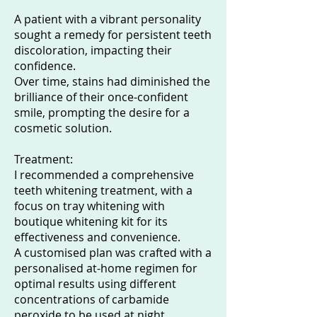
A patient with a vibrant personality
sought a remedy for persistent teeth
discoloration, impacting their
confidence.
Over time, stains had diminished the
brilliance of their once-confident
smile, prompting the desire for a
cosmetic solution.
Treatment:
I recommended a comprehensive
teeth whitening treatment, with a
focus on tray whitening with
boutique whitening kit for its
effectiveness and convenience.
A customised plan was crafted with a
personalised at-home regimen for
optimal results using different
concentrations of carbamide
peroxide to be used at night