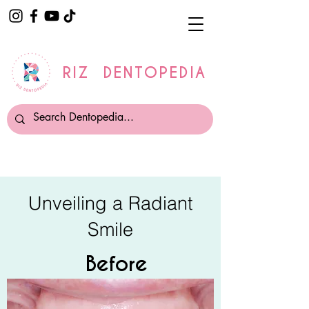
RIZ DENTOPEDIA
Unveiling a Radiant
Smile
Before