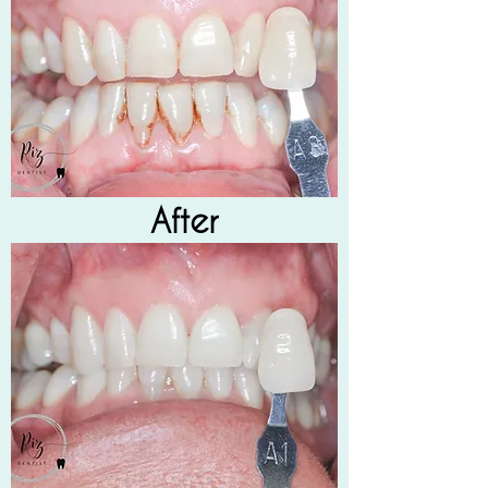
After