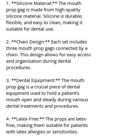
1. **Silicone Material:** The mouth
prop gag is made from high-quality
silicone material. Silicone is durable,
flexible, and easy to clean, making it
suitable for dental use.
2. **Chain Design:** Each set includes
three mouth prop gags connected by a
chain. This design allows for easy access
and organization during dental
procedures.
3. **Dental Equipment:** The mouth
prop gag is a crucial piece of dental
equipment used to hold a patient's
mouth open and steady during various
dental treatments and procedures.
4. **Latex-Free:** The props are latex-
free, making them suitable for patients
with latex allergies or sensitivities.