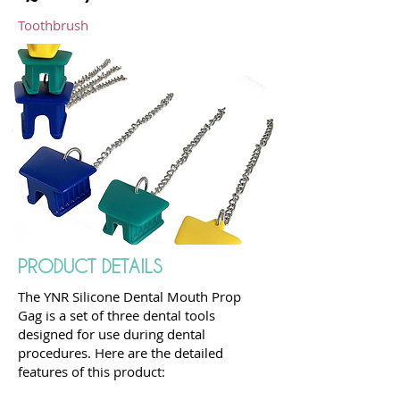
Toothbrush
PRODUCT DETAILS
The YNR Silicone Dental Mouth Prop
Gag is a set of three dental tools
designed for use during dental
procedures. Here are the detailed
features of this product: