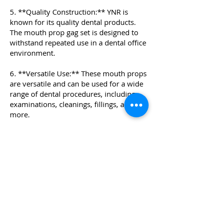
5. **Quality Construction:** YNR is
known for its quality dental products.
The mouth prop gag set is designed to
withstand repeated use in a dental office
environment.
6. **Versatile Use:** These mouth props
are versatile and can be used for a wide
range of dental procedures, including
examinations, cleanings, fillings, and
more.
7. **Comfortable and Safe:** The
silicone material and chain design
ensure a comfortable and secure fit in
the patient's mouth, allowing the dental
professional to work efficiently and
safely.
Overall, the YNR Silicone Dental Mouth
Prop Gag set provides a reliable and