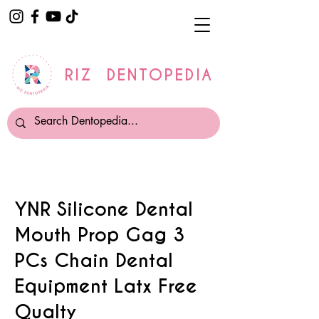
RIZ DENTOPEDIA
YNR Silicone Dental
Mouth Prop Gag 3
PCs Chain Dental
Equipment Latx Free
Qualty