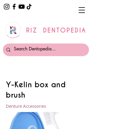
RIZ DENTOPEDIA
Y-Kelin box and
brush
Denture Accessories