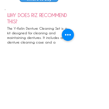
WHY DOES RIZ RECOMMEND
THIS?
The Y-Kelin Denture Cleaning Set is a
kit designed for cleaning and
maintaining dentures. It includes a
denture cleaning case and a
denture brush, both of which are
designed to be gentle on dentures
while effectively removing stains and
debris.
The most effective way to clean
dentures is using washing up liquid
and a denture brush and then to
leave it in a denture cleaning solution
as recommended by the manufacturer.
, and this pot can be efficinetly used
for that .
Dentures does not need toothpaste