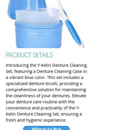
PRODUCT DETAILS
Introducing the Y-Kelin Denture Cleaning
Set, featuring a Denture Cleaning Case in
a vibrant blue color. This set includes a
specialized denture brush, providing a
comprehensive solution for maintaining
the cleanliness of your dentures. Elevate
your denture care routine with the
convenience and practicality of the Y-
Kelin Denture Cleaning Set, ensuring a
fresh and hygienic experience.
Where to Buy