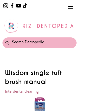
RIZ DENTOPEDIA
Wisdom single tuft
brush manual
Interdental cleaning