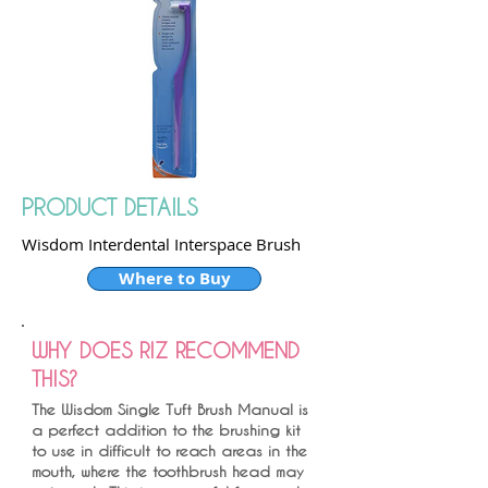
PRODUCT DETAILS
Wisdom Interdental Interspace Brush
Where to Buy
WHY DOES RIZ RECOMMEND
THIS?
The Wisdom Single Tuft Brush Manual is
a perfect addition to the brushing kit
to use in difficult to reach areas in the
mouth, where the toothbrush head may