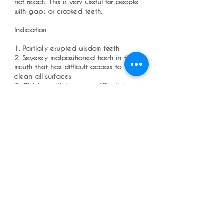
not reach. This is very useful for people
with gaps or crooked teeth.
Indication
1. Partially erupted wisdom teeth
2. Severely malpositioned teeth in the
mouth that has difficult access to
clean all surfaces
3. Children with braces - difficult to
reach areas for brackets and molar
bands all around them
4. Areas with large gaps in between
teeth due to gum disease or teeth
drifting after extractions
5.Behind upper molars which is cheek
facing
Overall, I highly recommend the
Wisdom Single Tuft Brush Manual for
anyone looking for a high-quality,
effective toothbrush that can help
them achieve better dental hygiene.
It's affordable, easy to use, and a