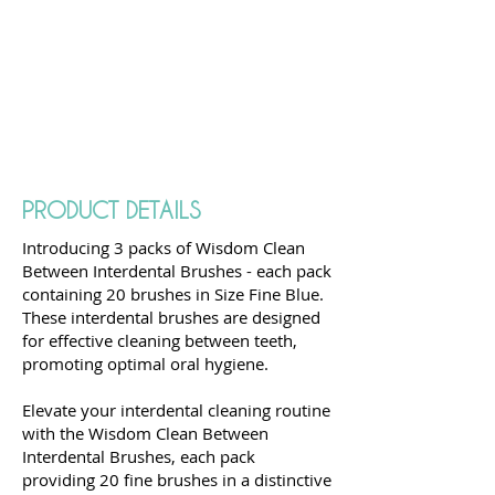
PRODUCT DETAILS
Introducing 3 packs of Wisdom Clean
Between Interdental Brushes - each pack
containing 20 brushes in Size Fine Blue.
These interdental brushes are designed
for effective cleaning between teeth,
promoting optimal oral hygiene.
Elevate your interdental cleaning routine
with the Wisdom Clean Between
Interdental Brushes, each pack
providing 20 fine brushes in a distinctive