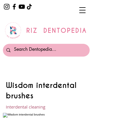
RIZ DENTOPEDIA
Wisdom interdental
brushes
Interdental cleaning