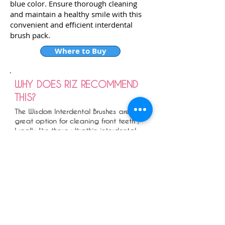
blue color. Ensure thorough cleaning
and maintain a healthy smile with this
convenient and efficient interdental
brush pack.
Where to Buy
WHY DOES RIZ RECOMMEND
THIS?
The Wisdom Interdental Brushes are a
great option for cleaning front teeth ,
I really like these ultrathin interdental
brushes - in young healthy individuals
with a healthy mouth and really small
interdental spaces - especially to
front of the mouth.
You don't want to be using a large
interdental brush and be pushing the
gums down - you want to efficiently
clean the gap and maintain it , and