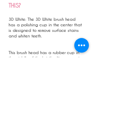
THIS?
3D White: The 3D White brush head
has a polishing cup in the center that
is designed to remove surface stains
and whiten teeth.
This brush head has a rubber cup in
the middle of the bristles like we use in
dental practice for polishing with
polishing paste. In individuals who
have a lot of stains you can use this
toothbrush to remove stains - for
people who have a lot of black
tea/coffee, red wines, colored food,
and smokers to remove stains .
I DO NOT ADVICE A WHITENING
TOOTHPASTE AS A REGULAR
TOOTHPASTE as most toothpaste are
very abrasive and damage teeth
enamel and caused tooth wear, but