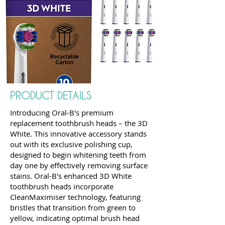
PRODUCT DETAILS
Introducing Oral-B's premium
replacement toothbrush heads – the 3D
White. This innovative accessory stands
out with its exclusive polishing cup,
designed to begin whitening teeth from
day one by effectively removing surface
stains. Oral-B's enhanced 3D White
toothbrush heads incorporate
CleanMaximiser technology, featuring
bristles that transition from green to
yellow, indicating optimal brush head