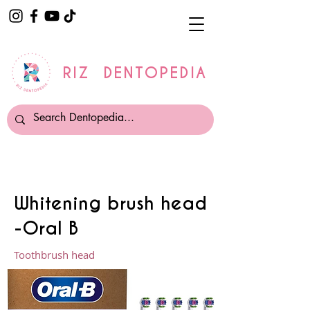
RIZ DENTOPEDIA
Whitening brush head
-Oral B
Toothbrush head