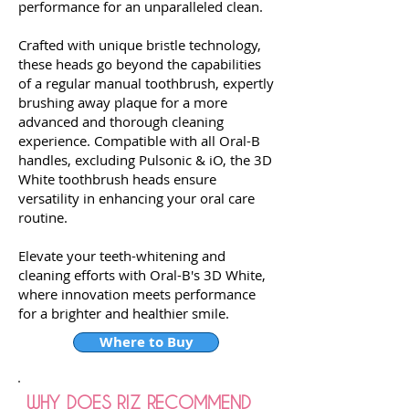
performance for an unparalleled clean.
Crafted with unique bristle technology,
these heads go beyond the capabilities
of a regular manual toothbrush, expertly
brushing away plaque for a more
advanced and thorough cleaning
experience. Compatible with all Oral-B
handles, excluding Pulsonic & iO, the 3D
White toothbrush heads ensure
versatility in enhancing your oral care
routine.
Elevate your teeth-whitening and
cleaning efforts with Oral-B's 3D White,
where innovation meets performance
for a brighter and healthier smile.
Where to Buy
WHY DOES RIZ RECOMMEND