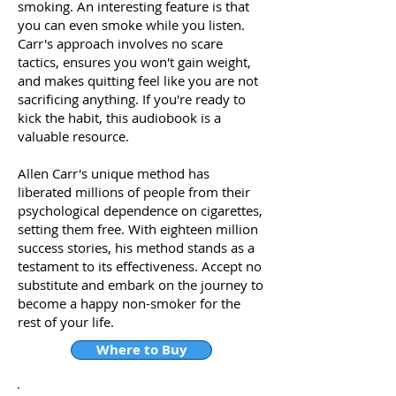
smoking. An interesting feature is that
you can even smoke while you listen.
Carr's approach involves no scare
tactics, ensures you won't gain weight,
and makes quitting feel like you are not
sacrificing anything. If you're ready to
kick the habit, this audiobook is a
valuable resource.
Allen Carr's unique method has
liberated millions of people from their
psychological dependence on cigarettes,
setting them free. With eighteen million
success stories, his method stands as a
testament to its effectiveness. Accept no
substitute and embark on the journey to
become a happy non-smoker for the
rest of your life.
Where to Buy