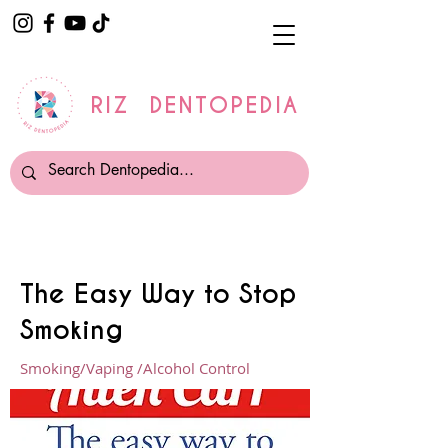
RIZ DENTOPEDIA
The Easy Way to Stop
Smoking
Smoking/Vaping /Alcohol Control