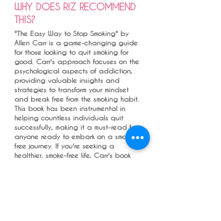
WHY DOES RIZ RECOMMEND
THIS?
"The Easy Way to Stop Smoking" by
Allen Carr is a game-changing guide
for those looking to quit smoking for
good. Carr's approach focuses on the
psychological aspects of addiction,
providing valuable insights and
strategies to transform your mindset
and break free from the smoking habit.
This book has been instrumental in
helping countless individuals quit
successfully, making it a must-read for
anyone ready to embark on a smoke-
free journey. If you're seeking a
healthier, smoke-free life, Carr's book
offers a clear and effective path to
success.
I always have a quitting conversation
with all who smokes and always ask
how someone quit if they have as it
interests me or maybe in the hope my