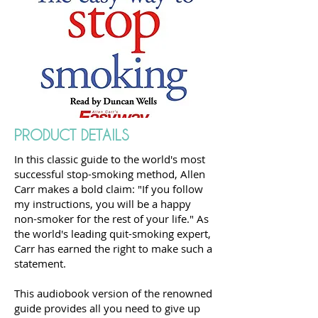
PRODUCT DETAILS
In this classic guide to the world's most
successful stop-smoking method, Allen
Carr makes a bold claim: "If you follow
my instructions, you will be a happy
non-smoker for the rest of your life." As
the world's leading quit-smoking expert,
Carr has earned the right to make such a
statement.
This audiobook version of the renowned
guide provides all you need to give up