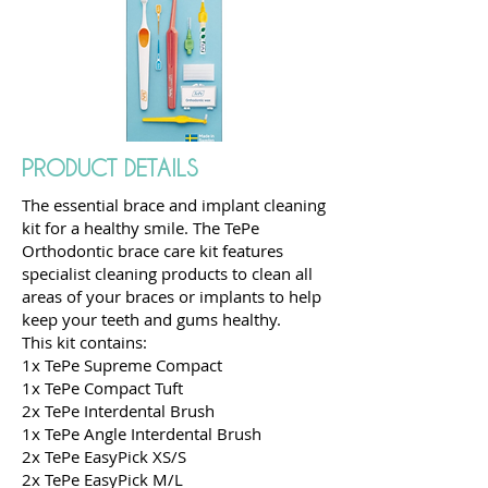
PRODUCT DETAILS
The essential brace and implant cleaning
kit for a healthy smile. The TePe
Orthodontic brace care kit features
specialist cleaning products to clean all
areas of your braces or implants to help
keep your teeth and gums healthy.
This kit contains:
1x TePe Supreme Compact
1x TePe Compact Tuft
2x TePe Interdental Brush
1x TePe Angle Interdental Brush
2x TePe EasyPick XS/S
2x TePe EasyPick M/L