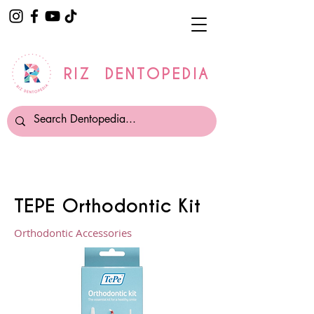
RIZ DENTOPEDIA
TEPE Orthodontic Kit
Orthodontic Accessories