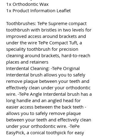
1x Orthodontic Wax
1x Product Information Leaflet
Toothbrushes: TePe Supreme compact
toothbrush with bristles in two levels for
improved access around brackets and
under the wire TePe Compact Tuft, a
speciality toothbrush for precision
cleaning around brackets, hard-to-reach
places and retainers
Interdental Cleaning: -TePe Original
Interdental brush allows you to safely
remove plaque between your teeth and
effectively clean under your orthodontic
wire. -TePe Angle Interdental brush has a
long handle and an angled head for
easier access between the back teeth -
allows you to safely remove plaque
between your teeth and effectively clean
under your orthodontic wire. -TePe
EasyPick, a conical toothpick for easy