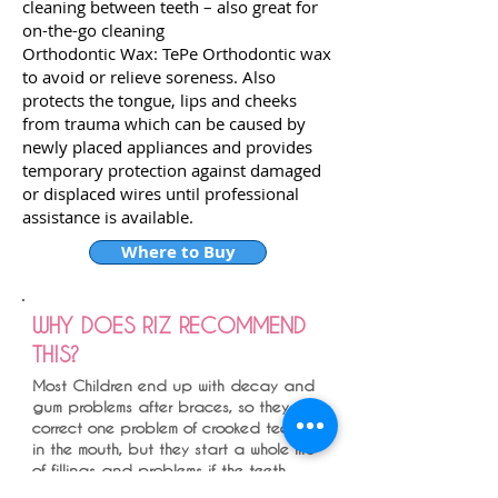
cleaning between teeth – also great for
on-the-go cleaning
Orthodontic Wax: TePe Orthodontic wax
to avoid or relieve soreness. Also
protects the tongue, lips and cheeks
from trauma which can be caused by
newly placed appliances and provides
temporary protection against damaged
or displaced wires until professional
assistance is available.
Where to Buy
WHY DOES RIZ RECOMMEND
THIS?
Most Children end up with decay and
gum problems after braces, so they
correct one problem of crooked teeth
in the mouth, but they start a whole life
of fillings and problems if the teeth
are not looked after well during the