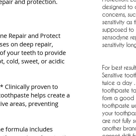
epair and protection.
designed to 
concerns, such
sensitivity as
supposed to 
ne Repair and Protect
sensodyne re
ses on deep repair,
sensitivity lon
 of your teeth to provide
t, cold, sweet, or acidic
For best result
Sensitive toot
twice a day .
** Clinically proven to
toothpaste t
s toothpaste helps create a
form a good b
tive areas, preventing
toothpaste wor
your toothpast
are not fully 
he formula includes
another brand 
cannot shift f