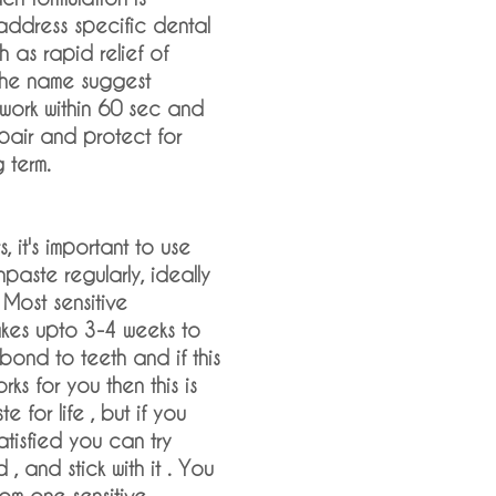
address specific dental
 as rapid relief of
 the name suggest
work within 60 sec and
pair and protect for
g term.
s, it's important to use
hpaste regularly, ideally
 Most sensitive
akes upto 3-4 weeks to
ond to teeth and if this
ks for you then this is
e for life , but if you
satisfied you can try
, and stick with it . You
rom one sensitive