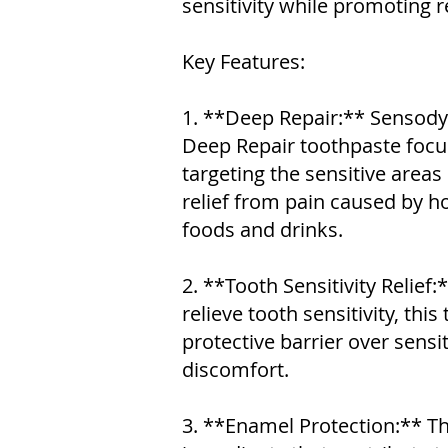
sensitivity while promoting r
Key Features:
1. **Deep Repair:** Sensody
Deep Repair toothpaste focu
targeting the sensitive areas
relief from pain caused by ho
foods and drinks.
2. **Tooth Sensitivity Relief:
relieve tooth sensitivity, thi
protective barrier over sensi
discomfort.
3. **Enamel Protection:** T