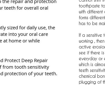
o the repair and protection
toothpaste to 
 teeth for overall oral
with different
forms differe
has to be mai
y sized for daily use, the
ate into your oral care
If a sensitive
se at home or while
working , then 
active erosio
see if there 
everyday or 
d Protect Deep Repair
which is almos
f from tooth sensitivity
teeth sensitiv
d protection of your teeth.
chemical bon
plugging of th