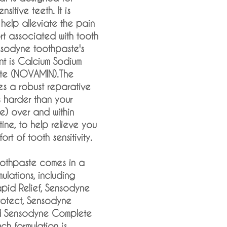
sitive teeth. It is
 help alleviate the pain
t associated with tooth
ensodyne toothpaste's
nt is Calcium Sodium
ate (NOVAMIN).The
es a robust reparative
s harder than your
ne) over and within
ne, to help relieve you
ort of tooth sensitivity.
othpaste comes in a
mulations, including
pid Relief, Sensodyne
rotect, Sensodyne
d Sensodyne Complete
ch formulation is