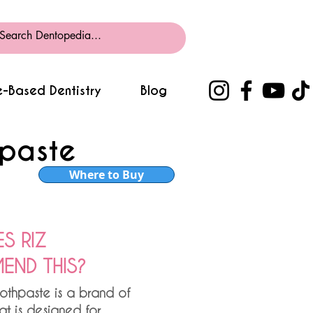
-Based Dentistry
Blog
hpaste
Where to Buy
S RIZ
ND THIS?
othpaste is a brand of
at is designed for