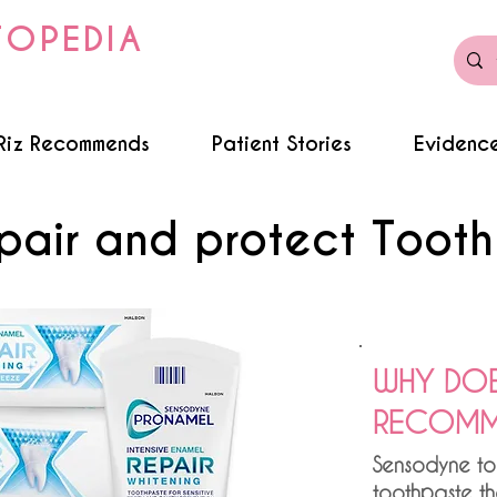
TOPEDIA
Riz Recommends
Patient Stories
Evidence
pair and protect Toot
WHY DOE
RECOMME
Sensodyne to
toothpaste th