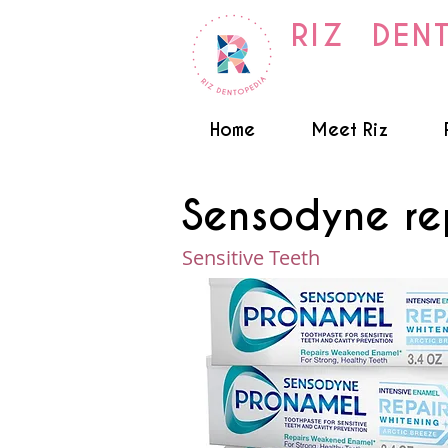
RIZ DEN
Home
Meet Riz
Sensodyne re
Sensitive Teeth