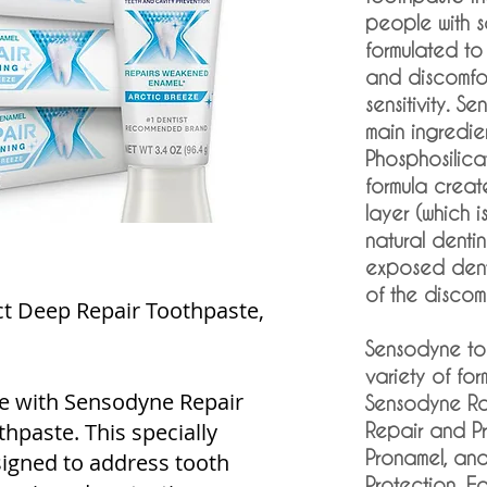
people with sen
formulated to
and discomfor
sensitivity. S
main ingredie
Phosphosilic
formula creat
layer (which i
natural denti
exposed denti
of the discomf
t Deep Repair Toothpaste,
Sensodyne to
variety of for
e with Sensodyne Repair
Sensodyne Ra
hpaste. This specially
Repair and P
Pronamel, an
signed to address tooth
Protection. Ea