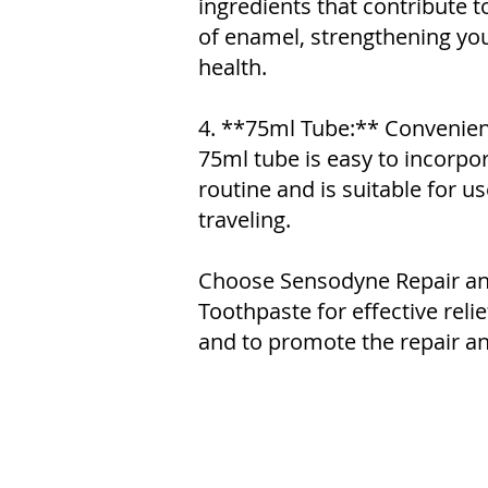
ingredients that contribute t
of enamel, strengthening your
health.
4. **75ml Tube:** Convenientl
75ml tube is easy to incorpor
routine and is suitable for u
traveling.
Choose Sensodyne Repair an
Toothpaste for effective relie
and to promote the repair an