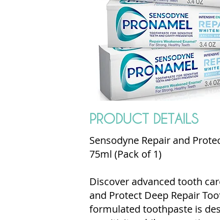
PRODUCT DETAILS
Sensodyne Repair and Protec
75ml (Pack of 1)
Discover advanced tooth car
and Protect Deep Repair Toot
formulated toothpaste is de