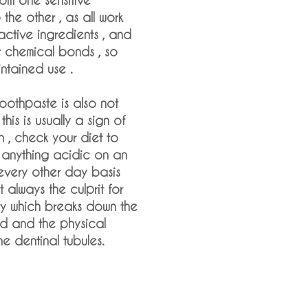
the other , as all work
 active ingredients , and
nt chemical bonds , so
ntained use .
 toothpaste is also not
this is usually a sign of
n , check your diet to
is anything acidic on an
every other day basis
t always the culprit for
ity which breaks down the
d and the physical
e dentinal tubules.