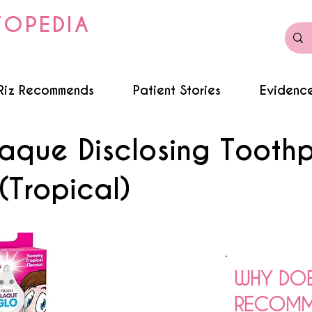
TOPEDIA
Riz Recommends
Patient Stories
Evidence
laque Disclosing Tooth
(Tropical)
WHY DOE
RECOMME