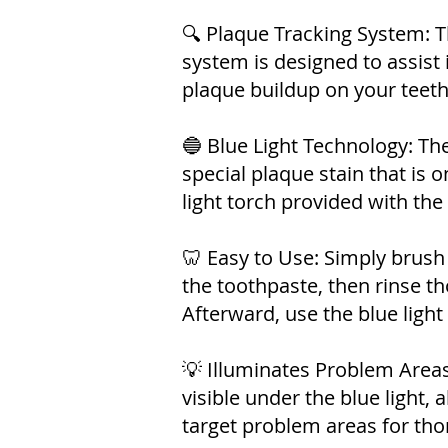
🔍 Plaque Tracking System: T
system is designed to assist 
plaque buildup on your teeth
🔵 Blue Light Technology: Th
special plaque stain that is o
light torch provided with the
🦷 Easy to Use: Simply brush
the toothpaste, then rinse t
Afterward, use the blue light
💡 Illuminates Problem Area
visible under the blue light, 
target problem areas for tho