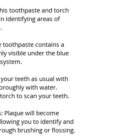
his toothpaste and torch
in identifying areas of
.
e toothpaste contains a
nly visible under the blue
 system.
 your teeth as usual with
horoughly with water.
 torch to scan your teeth.
s: Plaque will become
allowing you to identify and
rough brushing or flossing.