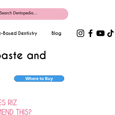
-Based Dentistry
Blog
paste and
Where to Buy
S RIZ
ND THIS?