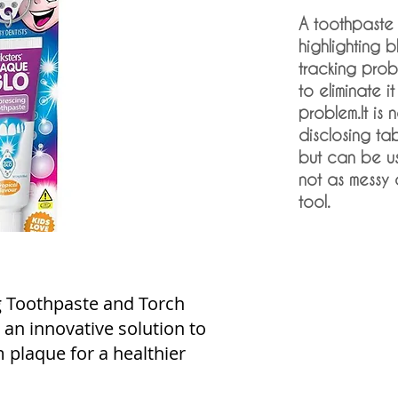
A toothpaste
highlighting b
tracking pro
to eliminate 
problem.It is 
disclosing ta
but can be us
not as messy
tool.
g Toothpaste and Torch
, an innovative solution to
plaque for a healthier