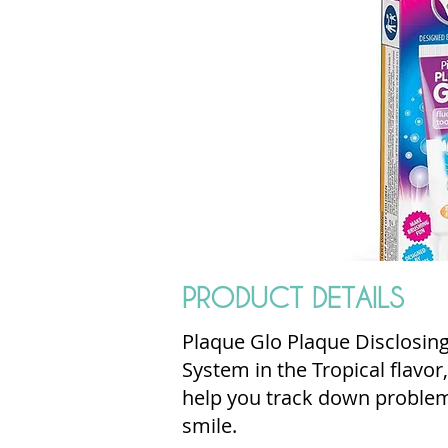
PRODUCT DETAILS
Plaque Glo Plaque Disclosin
System in the Tropical flavor
help you track down problem 
smile.