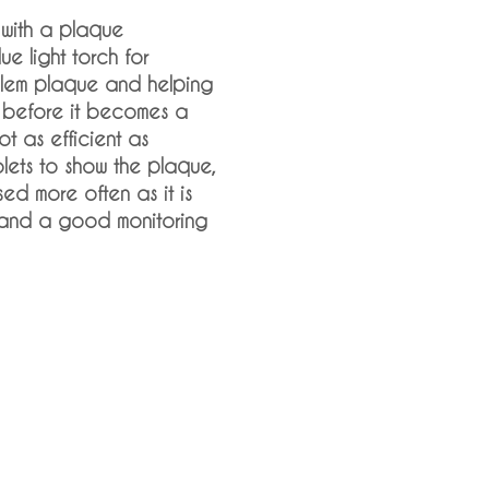
 with a plaque
lue light torch for
blem plaque and helping
it before it becomes a
not as efficient as
blets to show the plaque,
ed more often as it is
 and a good monitoring