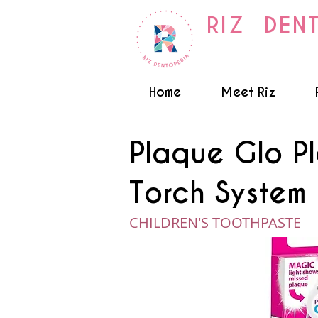
RIZ DEN
Home
Meet Riz
Plaque Glo P
Torch System 
CHILDREN'S TOOTHPASTE