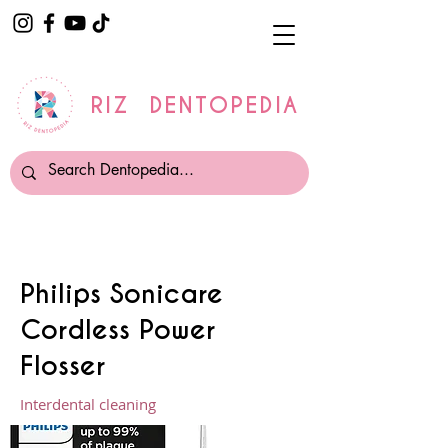
RIZ DENTOPEDIA
Philips Sonicare
Cordless Power
Flosser
Interdental cleaning