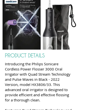
PRODUCT DETAILS
Introducing the Philips Sonicare
Cordless Power Flosser 3000 Oral
Irrigator with Quad Stream Technology
and Pulse Waves in Black - 2022
Version, model HX3806/33. This
advanced oral irrigator is designed to
provide efficient and effective flossing
for a thorough clean.