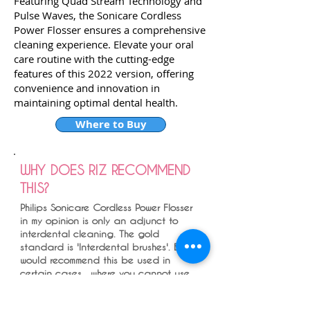
Featuring Quad Stream Technology and
Pulse Waves, the Sonicare Cordless
Power Flosser ensures a comprehensive
cleaning experience. Elevate your oral
care routine with the cutting-edge
features of this 2022 version, offering
convenience and innovation in
maintaining optimal dental health.
Where to Buy
WHY DOES RIZ RECOMMEND
THIS?
Philips Sonicare Cordless Power Flosser
in my opinion is only an adjunct to
interdental cleaning. The gold
standard is 'Interdental brushes'. But I
would recommend this be used in
certain cases , where you cannot use
interdental brushes due to dexterity
issues , under implant crowns and