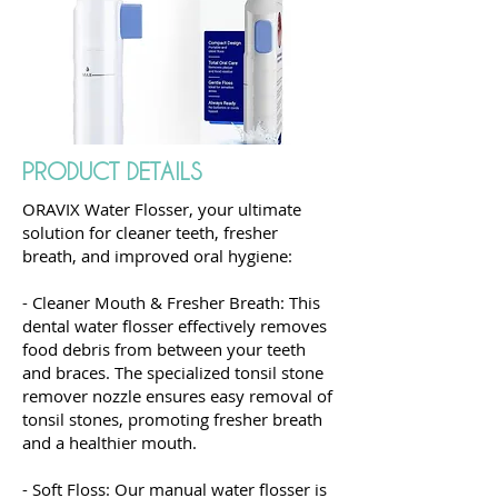
PRODUCT DETAILS
ORAVIX Water Flosser, your ultimate
solution for cleaner teeth, fresher
breath, and improved oral hygiene:
- Cleaner Mouth & Fresher Breath: This
dental water flosser effectively removes
food debris from between your teeth
and braces. The specialized tonsil stone
remover nozzle ensures easy removal of
tonsil stones, promoting fresher breath
and a healthier mouth.
- Soft Floss: Our manual water flosser is