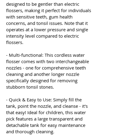
designed to be gentler than electric
flossers, making it perfect for individuals
with sensitive teeth, gum health
concerns, and tonsil issues. Note that it
operates at a lower pressure and single
intensity level compared to electric
flossers.
- Multi-functional: This cordless water
flosser comes with two interchangeable
nozzles - one for comprehensive teeth
cleaning and another longer nozzle
specifically designed for removing
stubborn tonsil stones.
- Quick & Easy to Use: Simply fill the
tank, point the nozzle, and cleanse - it's
that easy! Ideal for children, this water
pick features a large transparent and
detachable tank for easy maintenance
and thorough cleaning.