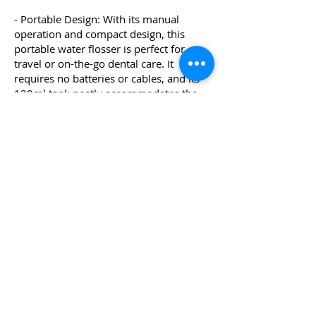
- Portable Design: With its manual
operation and compact design, this
portable water flosser is perfect for
travel or on-the-go dental care. It
requires no batteries or cables, and its
120ml tank neatly accommodates the
included nozzles for convenient storage.
Upgrade to the ORAVIX Water Flosser
today and experience the benefits of
improved oral hygiene, fresher breath,
and cleaner teeth with ease and
convenience.
Where to Buy
WHY DOES RIZ RECOMMEND
THIS?
The ORAVIX Water Flosser is a manual