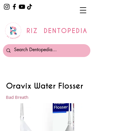
RIZ DENTOPEDIA
Oravix Water Flosser
Bad Breath