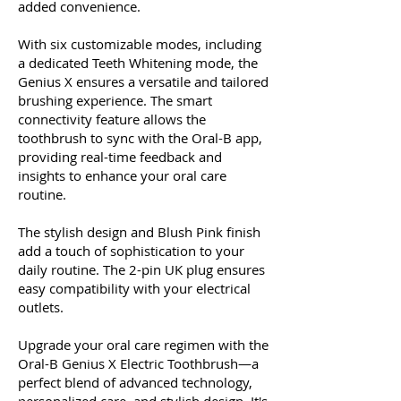
added convenience.
With six customizable modes, including
a dedicated Teeth Whitening mode, the
Genius X ensures a versatile and tailored
brushing experience. The smart
connectivity feature allows the
toothbrush to sync with the Oral-B app,
providing real-time feedback and
insights to enhance your oral care
routine.
The stylish design and Blush Pink finish
add a touch of sophistication to your
daily routine. The 2-pin UK plug ensures
easy compatibility with your electrical
outlets.
Upgrade your oral care regimen with the
Oral-B Genius X Electric Toothbrush—a
perfect blend of advanced technology,