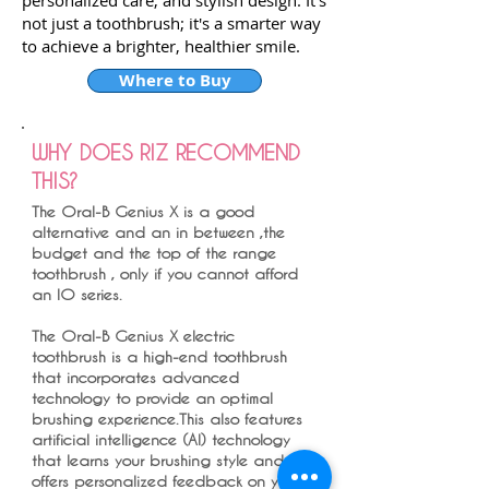
personalized care, and stylish design. It's
not just a toothbrush; it's a smarter way
to achieve a brighter, healthier smile.
Where to Buy
WHY DOES RIZ RECOMMEND
THIS?
The Oral-B Genius X is a good
alternative and an in between ,the
budget and the top of the range
toothbrush , only if you cannot afford
an IO series.
The Oral-B Genius X electric
toothbrush is a high-end toothbrush
that incorporates advanced
technology to provide an optimal
brushing experience.This also features
artificial intelligence (AI) technology
that learns your brushing style and
offers personalized feedback on your