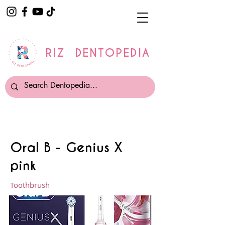
RIZ DENTOPEDIA
Oral B - Genius X
pink
Toothbrush