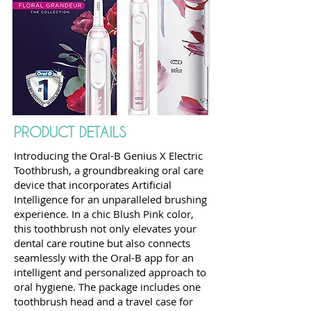
PRODUCT DETAILS
Introducing the Oral-B Genius X Electric
Toothbrush, a groundbreaking oral care
device that incorporates Artificial
Intelligence for an unparalleled brushing
experience. In a chic Blush Pink color,
this toothbrush not only elevates your
dental care routine but also connects
seamlessly with the Oral-B app for an
intelligent and personalized approach to
oral hygiene. The package includes one
toothbrush head and a travel case for