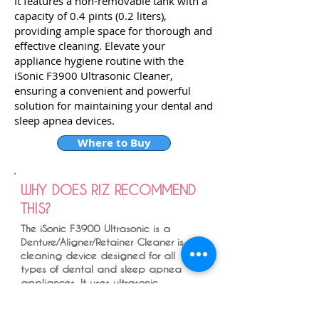
It features a non-removable tank with a
capacity of 0.4 pints (0.2 liters),
providing ample space for thorough and
effective cleaning. Elevate your
appliance hygiene routine with the
iSonic F3900 Ultrasonic Cleaner,
ensuring a convenient and powerful
solution for maintaining your dental and
sleep apnea devices.
Where to Buy
WHY DOES RIZ RECOMMEND
THIS?
The iSonic F3900 Ultrasonic is a
Denture/Aligner/Retainer Cleaner is a
cleaning device designed for all
types of dental and sleep apnea
appliances. It uses ultrasonic
technology to clean and sanitize
dentures, aligners, retainers,