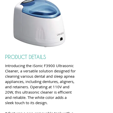
PRODUCT DETAILS
Introducing the iSonic F3900 Ultrasonic
Cleaner, a versatile solution designed for
cleaning various dental and sleep apnea
appliances, including dentures, aligners,
and retainers. Operating at 110V and
20W, this ultrasonic cleaner is efficient
and reliable. The white color adds a
sleek touch to its design.