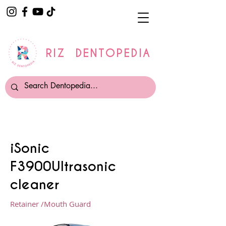
RIZ DENTOPEDIA
iSonic
F3900Ultrasonic
cleaner
Retainer /Mouth Guard