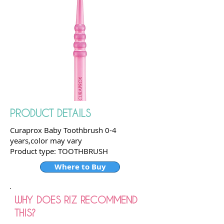
PRODUCT DETAILS
Curaprox Baby Toothbrush 0-4
years,color may vary
Product type: TOOTHBRUSH
Where to Buy
WHY DOES RIZ RECOMMEND
THIS?