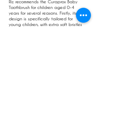
Riz recommends the Curaprox Baby
Toothbrush for children aged 0-4
years for several reasons. Firstly, its
design is specifically tailored for
young children, with extra soft bristles
that are gentle on delicate gums and
teeth. The varying colors add a fun
and engaging element to brushing,
making it more enjoyable for kids and
encouraging good oral hygiene
habits from an early age. Additionally,
Curaprox is known for its quality
dental products, so Riz trusts the
brand's reputation for providing
effective and safe toothbrushes for
children. Overall, Riz sees the
Curaprox Baby Toothbrush as a
reliable choice for parents looking to
ensure their child's oral health in a
playful and effective way.
Copyright © 2022 RIZ DENTOPEDIA. All
rights reserved.