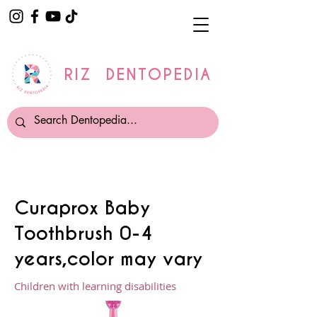
RIZ DENTOPEDIA
Curaprox Baby
Toothbrush 0-4
years,color may vary
Children with learning disabilities