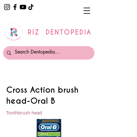
RIZ DENTOPEDIA
Cross Action brush
head-Oral B
Toothbrush head