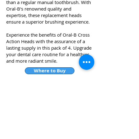
than a regular manual toothbrush. With
Oral-B's renowned quality and
expertise, these replacement heads
ensure a superior brushing experience.
Experience the benefits of Oral-B Cross
Action Heads with the assurance of a
lasting supply in this pack of 4. Upgrade
your dental care routine for a healthier
and more radiant smile.
Where to Buy
WHY DOES RIZ RECOMMEND
THIS?
The best brush head for Oral B
electric toothbrushes is the Cross
Action in my humble opinion , as brush
head has angled bristles that are
designed to remove plaque in hard-
to-reach areas.