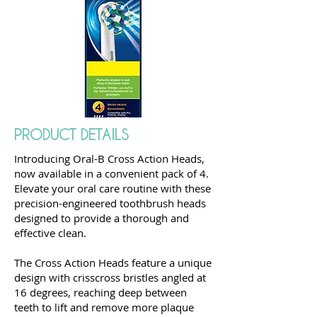
PRODUCT DETAILS
Introducing Oral-B Cross Action Heads,
now available in a convenient pack of 4.
Elevate your oral care routine with these
precision-engineered toothbrush heads
designed to provide a thorough and
effective clean.
The Cross Action Heads feature a unique
design with crisscross bristles angled at
16 degrees, reaching deep between
teeth to lift and remove more plaque