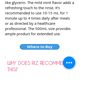
like glycerin. The mild mint flavor adds a
refreshing touch to the rinse. It's
recommended to use 10-15 mL for 1
minute up to 4 times daily after meals
or as directed by a healthcare
professional. The 500mL size provides
ample product for extended use.
Where to Buy
WHY DOES RIZ RECOMMEND
THIS?
Riz recommends Colgate Peroxyl Mouth
Sore Rinse, Mild Mint, 500mL for
several reasons. Firstly, it's specifically
designed to soothe mouth sores and
promote healing, making it ideal for
individuals dealing with oral irritations.
The mild mint flavor adds a refreshing
touch to the rinse, enhancing the