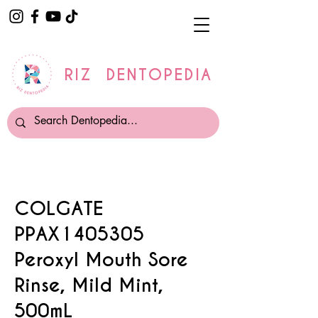
RIZ DENTOPEDIA
COLGATE
PPAX1405305
Peroxyl Mouth Sore
Rinse, Mild Mint,
500mL