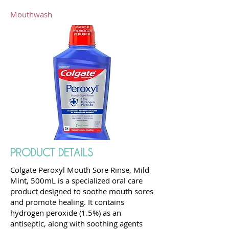
Mouthwash
PRODUCT DETAILS
Colgate Peroxyl Mouth Sore Rinse, Mild
Mint, 500mL is a specialized oral care
product designed to soothe mouth sores
and promote healing. It contains
hydrogen peroxide (1.5%) as an
antiseptic, along with soothing agents