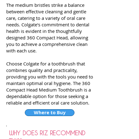
The medium bristles strike a balance
between effective cleaning and gentle
care, catering to a variety of oral care
needs. Colgate's commitment to dental
health is evident in the thoughtfully
designed 360 Compact Head, allowing
you to achieve a comprehensive clean
with each use.
Choose Colgate for a toothbrush that
combines quality and practicality,
providing you with the tools you need to
maintain optimal oral hygiene. The 360
Compact Head Medium Toothbrush is a
dependable option for those seeking a
reliable and efficient oral care solution.
Where to Buy
WHY DOES RIZ RECOMMEND