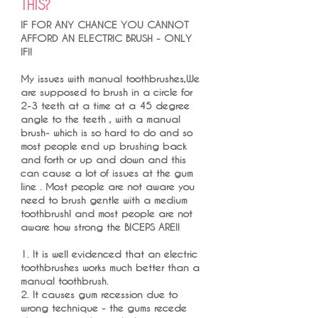
THIS?
IF FOR ANY CHANCE YOU CANNOT
AFFORD AN ELECTRIC BRUSH - ONLY
IF!!
My issues with manual toothbrushes,We
are supposed to brush in a circle for
2-3 teeth at a time at a 45 degree
angle to the teeth , with a manual
brush- which is so hard to do and so
most people end up brushing back
and forth or up and down and this
can cause a lot of issues at the gum
line . Most people are not aware you
need to brush gentle with a medium
toothbrush! and most people are not
aware how strong the BICEPS ARE!!
1. It is well evidenced that an electric
toothbrushes works much better than a
manual toothbrush.
2. It causes gum recession due to
wrong technique - the gums recede