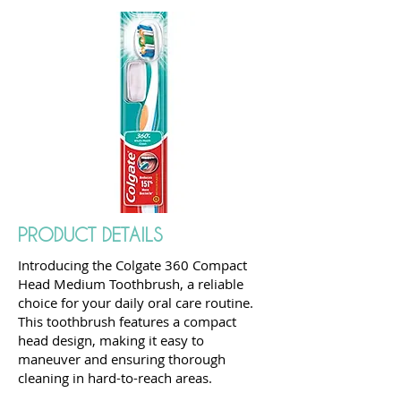
PRODUCT DETAILS
Introducing the Colgate 360 Compact
Head Medium Toothbrush, a reliable
choice for your daily oral care routine.
This toothbrush features a compact
head design, making it easy to
maneuver and ensuring thorough
cleaning in hard-to-reach areas.