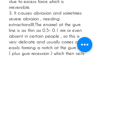
due to excess force which is
irreversible.
3. It causes abrasion and sometimes
severe abraion , needing
extractions!!!!.The enamel at the gum
line is as thin as 0.5- 0.1 mm or even
absent in certain people , so this is
very delicate and usually comes away
easily forming a notch at the gum line
( plus gum recession ) which then acts
like a plaque trap , then dentist tell
the patients you are brushing hard ,
so the patients stops brushing as
hard , thus these dips start to collect
more plaque and this causes gum
disease( which further worsens the ,
and a horrible vicious cycle , so if you
have an abrasion cavity my advice is
to get it filled and use and electric
toothbrush.
4. It is very difficult to clean the
insides of the lower teeth , and more
so with a manual brush , and often
missed and get gum disease.