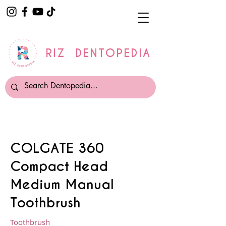
RIZ DENTOPEDIA
COLGATE 360
Compact Head
Medium Manual
Toothbrush
Toothbrush