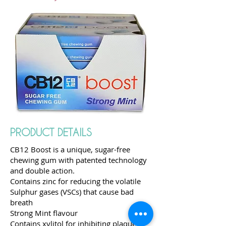
PRODUCT DETAILS
CB12 Boost is a unique, sugar-free
chewing gum with patented technology
and double action.
Contains zinc for reducing the volatile
Sulphur gases (VSCs) that cause bad
breath
Strong Mint flavour
Contains xylitol for inhibiting plaque