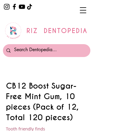
RIZ DENTOPEDIA
CB12 Boost Sugar-
Free Mint Gum, 10
pieces (Pack of 12,
Total 120 pieces)
Tooth friendly finds