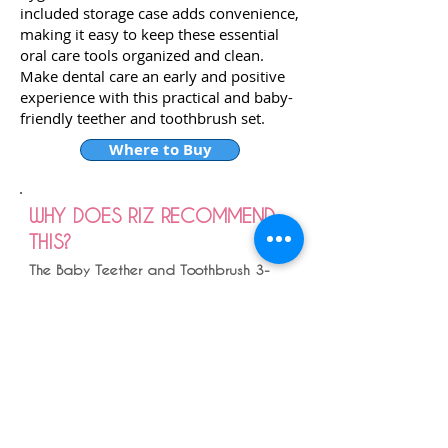
included storage case adds convenience,
making it easy to keep these essential
oral care tools organized and clean.
Make dental care an early and positive
experience with this practical and baby-
friendly teether and toothbrush set.
Where to Buy
WHY DOES RIZ RECOMMEND
THIS?
The Baby Teether and Toothbrush 3-
pack so helps you transition the baby
tooth brushing journey . I have used
this for my boys and have loved it .
Initially the finger brushes to get them
used to a route of brushing , I usually
did it with bath times , morning and
night .
Then transitioning to the banana