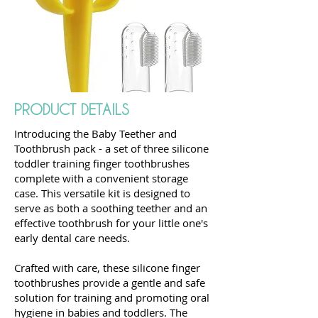
PRODUCT DETAILS
Introducing the Baby Teether and
Toothbrush pack - a set of three silicone
toddler training finger toothbrushes
complete with a convenient storage
case. This versatile kit is designed to
serve as both a soothing teether and an
effective toothbrush for your little one's
early dental care needs.
Crafted with care, these silicone finger
toothbrushes provide a gentle and safe
solution for training and promoting oral
hygiene in babies and toddlers. The