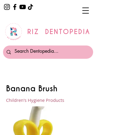
RIZ DENTOPEDIA
Banana Brush
Children's Hygiene Products