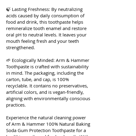
🍃 Lasting Freshness: By neutralizing
acids caused by daily consumption of
food and drink, this toothpaste helps
remineralize tooth enamel and restore
oral pH to neutral levels. It leaves your
mouth feeling fresh and your teeth
strengthened.
🌱 Ecologically Minded: Arm & Hammer
Toothpaste is crafted with sustainability
in mind. The packaging, including the
carton, tube, and cap, is 100%
recyclable. It contains no preservatives,
artificial colors, and is vegan-friendly,
aligning with environmentally conscious
practices.
Experience the natural cleaning power
of Arm & Hammer 100% Natural Baking
Soda Gum Protection Toothpaste for a