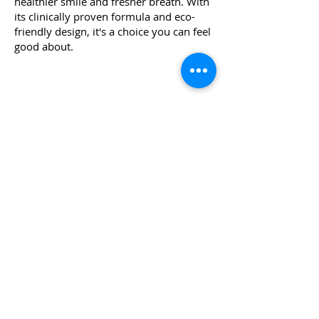
healthier smile and fresher breath. With
its clinically proven formula and eco-
friendly design, it's a choice you can feel
good about.
Where to Buy
WHY DOES RIZ RECOMMEND
THIS?
This toothpaste has 1450 ppm of
fluoride and baking Soda is the hero
ingredient, alkaline in nature and
able to help return oral pH to neutral
levels. Baking soda is also known to
reduce the tartar ( plaque
hardening) in the mouth in certain
patients and can be useful in those
cases.