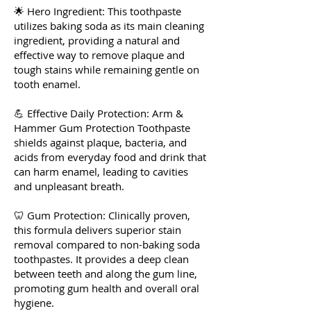
🌟 Hero Ingredient: This toothpaste
utilizes baking soda as its main cleaning
ingredient, providing a natural and
effective way to remove plaque and
tough stains while remaining gentle on
tooth enamel.
💪 Effective Daily Protection: Arm &
Hammer Gum Protection Toothpaste
shields against plaque, bacteria, and
acids from everyday food and drink that
can harm enamel, leading to cavities
and unpleasant breath.
🦷 Gum Protection: Clinically proven,
this formula delivers superior stain
removal compared to non-baking soda
toothpastes. It provides a deep clean
between teeth and along the gum line,
promoting gum health and overall oral
hygiene.