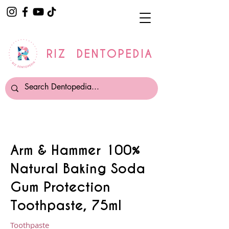
RIZ DENTOPEDIA
Arm & Hammer 100%
Natural Baking Soda
Gum Protection
Toothpaste, 75ml
Toothpaste