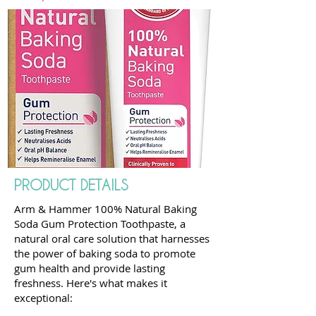
PRODUCT DETAILS
Arm & Hammer 100% Natural Baking
Soda Gum Protection Toothpaste, a
natural oral care solution that harnesses
the power of baking soda to promote
gum health and provide lasting
freshness. Here's what makes it
exceptional: