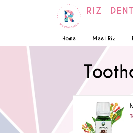
RIZ DEN
Home
Meet Riz
Tooth
N
T