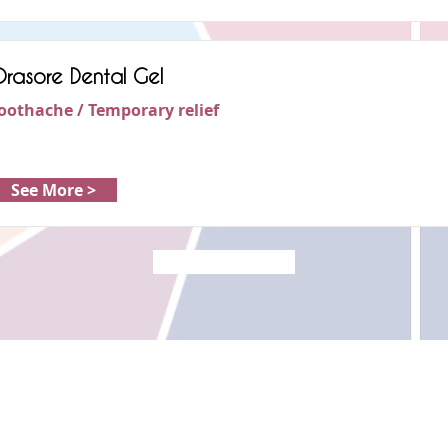
rasore Dental Gel
oothache / Temporary relief
See More >
Load More
Copyright © 2022 RIZ DENTOPEDIA. All rights reserved.
Privacy Policy