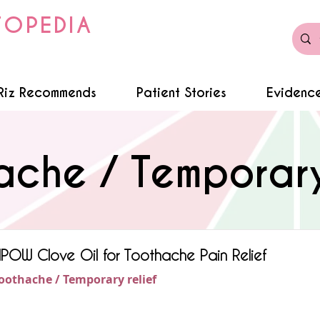
TOPEDIA
Riz Recommends
Patient Stories
Evidence
ache / Temporary 
POW Clove Oil for Toothache Pain Relief
oothache / Temporary relief