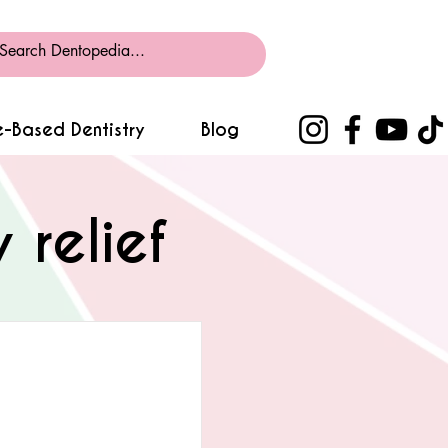
-Based Dentistry
Blog
relief