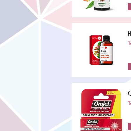
H
T
O
T