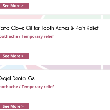
See More >
’ana Clove Oil for Tooth Aches & Pain Relief
oothache / Temporary relief
See More >
rajel Dental Gel
oothache / Temporary relief
See More >