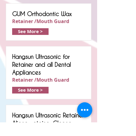
GUM Orthodontic Wax
Retainer /Mouth Guard
See More >
Hangsun Ultrasonic for
Retainer and all Dental
Appliances
Retainer /Mouth Guard
See More >
Hangsun Ultrasonic Retainer
Aligner retainer Cleaner
Retainer /Mouth Guard