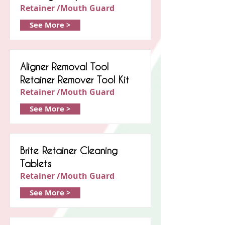
Retainer /Mouth Guard
See More >
Aligner Removal Tool
Retainer Remover Tool Kit
Retainer /Mouth Guard
See More >
Brite Retainer Cleaning
Tablets
Retainer /Mouth Guard
See More >