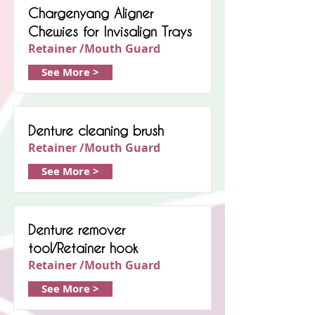
Chargenyang Aligner
Chewies for Invisalign Trays
Retainer /Mouth Guard
See More >
Denture cleaning brush
Retainer /Mouth Guard
See More >
Denture remover
tool/Retainer hook
Retainer /Mouth Guard
See More >