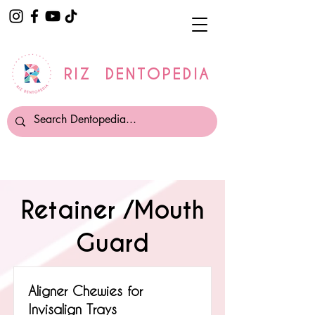
RIZ DENTOPEDIA
Retainer /Mouth
Guard
Aligner Chewies for
Invisalign Trays