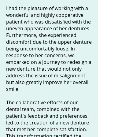
I had the pleasure of working with a
wonderful and highly cooperative
patient who was dissatisfied with the
uneven appearance of her dentures.
Furthermore, she experienced
discomfort due to the upper denture
being uncomfortably loose. In
response to her concerns, we
embarked on a journey to redesign a
new denture that would not only
address the issue of misalignment
but also greatly improve her overall
smile.
The collaborative efforts of our
dental team, combined with the
patient's feedback and preferences,
led to the creation of a new denture
that met her complete satisfaction.
This transformation rectified the