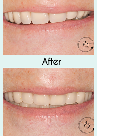
After