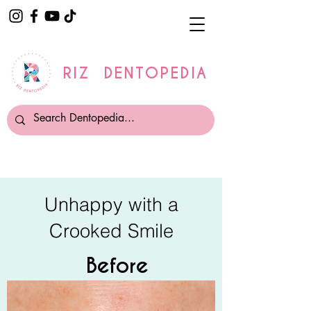
RIZ DENTOPEDIA
Unhappy with a
Crooked Smile
Before