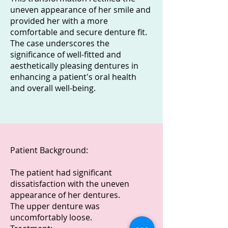
uneven appearance of her smile and
provided her with a more
comfortable and secure denture fit.
The case underscores the
significance of well-fitted and
aesthetically pleasing dentures in
enhancing a patient's oral health
and overall well-being.
Patient Background:
The patient had significant
dissatisfaction with the uneven
appearance of her dentures.
The upper denture was
uncomfortably loose.