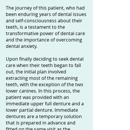
The journey of this patient, who had
been enduring years of dental issues
and self-consciousness about their
teeth, is a testament to the
transformative power of dental care
and the importance of overcoming
dental anxiety.
Upon finally deciding to seek dental
care when their teeth began to fall
out, the initial plan involved
extracting most of the remaining
teeth, with the exception of the two
lower canines. In this process, the
patient was provided with an
immediate upper full denture and a
lower partial denture. Immediate
dentures are a temporary solution
that is prepared in advance and
fitted on the same visit as the