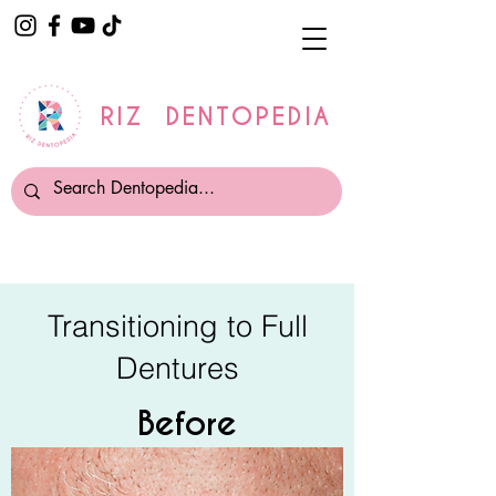
RIZ DENTOPEDIA
Transitioning to Full
Dentures
Before