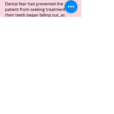
Dental fear had prevented the
patient from seeking treatment until
their teeth began falling out, as
evident in the before picture
showing a missing front tooth.
Treatment:
The treatment plan involved
extracting most of the patient's
remaining teeth, with the exception
of the two lower canines.
The patient received an immediate
upper full denture and a lower
partial denture. Immediate dentures
are temporary solutions that are
prepared in advance and fitted
immediately after extractions on the
same visit.
Outcome: