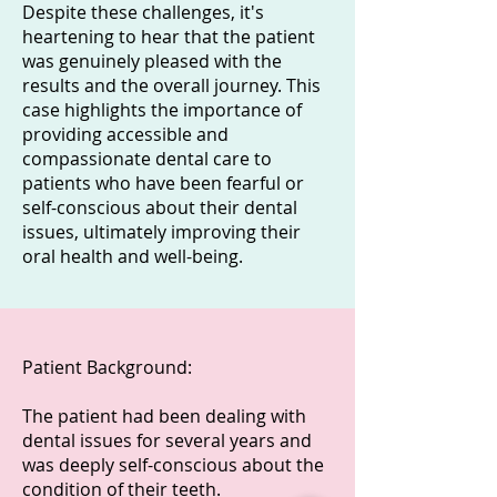
Despite these challenges, it's
heartening to hear that the patient
was genuinely pleased with the
results and the overall journey. This
case highlights the importance of
providing accessible and
compassionate dental care to
patients who have been fearful or
self-conscious about their dental
issues, ultimately improving their
oral health and well-being.
Patient Background:
The patient had been dealing with
dental issues for several years and
was deeply self-conscious about the
condition of their teeth.