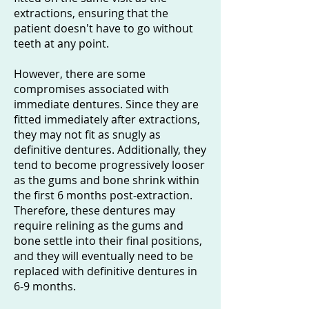
extractions, ensuring that the
patient doesn't have to go without
teeth at any point.
However, there are some
compromises associated with
immediate dentures. Since they are
fitted immediately after extractions,
they may not fit as snugly as
definitive dentures. Additionally, they
tend to become progressively looser
as the gums and bone shrink within
the first 6 months post-extraction.
Therefore, these dentures may
require relining as the gums and
bone settle into their final positions,
and they will eventually need to be
replaced with definitive dentures in
6-9 months.