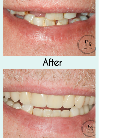
After