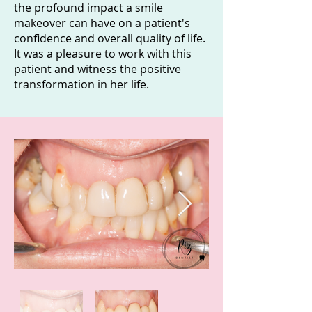
the profound impact a smile
makeover can have on a patient's
confidence and overall quality of life.
It was a pleasure to work with this
patient and witness the positive
transformation in her life.