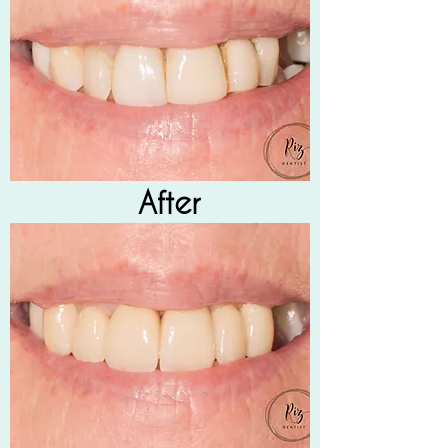
After