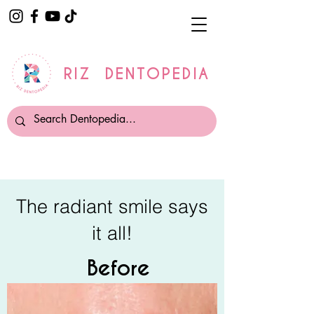
RIZ DENTOPEDIA
The radiant smile says
it all!
Before