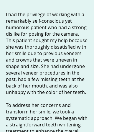
I had the privilege of working with a
remarkably self-conscious yet
humorous patient who had a strong
dislike for posing for the camera.
This patient sought my help because
she was thoroughly dissatisfied with
her smile due to previous veneers
and crowns that were uneven in
shape and size. She had undergone
several veneer procedures in the
past, had a few missing teeth at the
back of her mouth, and was also
unhappy with the color of her teeth.
To address her concerns and
transform her smile, we took a
systematic approach. We began with
a straightforward teeth whitening
treatment to enhance the overall