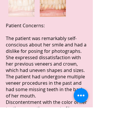
Patient Concerns:
The patient was remarkably self-
conscious about her smile and had a
dislike for posing for photographs.
She expressed dissatisfaction with
her previous veneers and crown,
which had uneven shapes and sizes.
The patient had undergone multiple
veneer procedures in the past and
had some missing teeth in the back
of her mouth.
Discontentment with the color of her
teeth was another aspect of her
dental concerns.
Treatment Process: