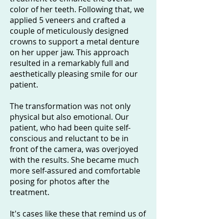
color of her teeth. Following that, we
applied 5 veneers and crafted a
couple of meticulously designed
crowns to support a metal denture
on her upper jaw. This approach
resulted in a remarkably full and
aesthetically pleasing smile for our
patient.
The transformation was not only
physical but also emotional. Our
patient, who had been quite self-
conscious and reluctant to be in
front of the camera, was overjoyed
with the results. She became much
more self-assured and comfortable
posing for photos after the
treatment.
It's cases like these that remind us of