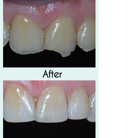
After