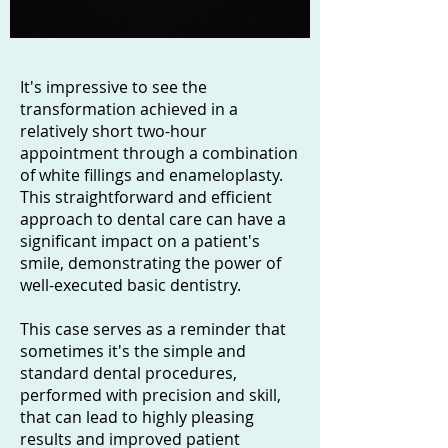
It's impressive to see the
transformation achieved in a
relatively short two-hour
appointment through a combination
of white fillings and enameloplasty.
This straightforward and efficient
approach to dental care can have a
significant impact on a patient's
smile, demonstrating the power of
well-executed basic dentistry.
This case serves as a reminder that
sometimes it's the simple and
standard dental procedures,
performed with precision and skill,
that can lead to highly pleasing
results and improved patient