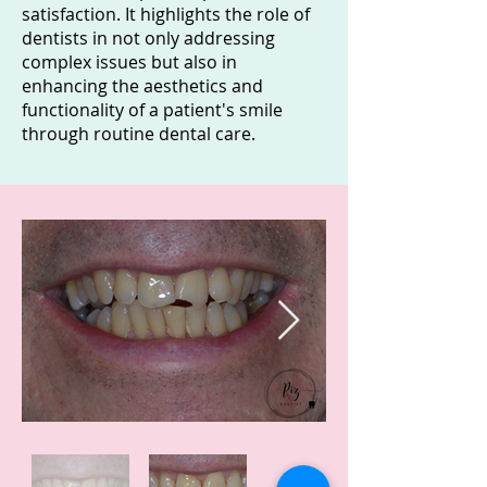
satisfaction. It highlights the role of
dentists in not only addressing
complex issues but also in
enhancing the aesthetics and
functionality of a patient's smile
through routine dental care.