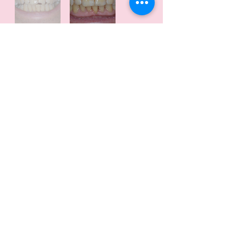
Patient Background:
The patient sought dental treatment
to enhance their smile.
The treatment aimed to address
aesthetic concerns.
Treatment:
The treatment was completed within
a 2-hour appointment.
It involved the application of white
fillings.
Enameloplasty was also performed
to achieve the desired outcome.
Outcome:
The treatment resulted in a very