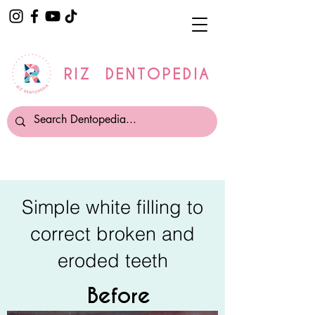
RIZ DENTOPEDIA
Simple white filling to
correct broken and
eroded teeth
Before