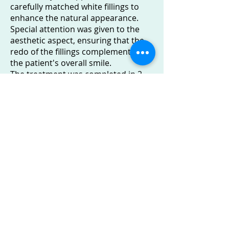
carefully matched white fillings to
enhance the natural appearance.
Special attention was given to the
aesthetic aspect, ensuring that the
redo of the fillings complemented
the patient's overall smile.
The treatment was completed in 2
hours
Outcome: A Transformation Worthy
of Celebration
The results were nothing short of
amazing, reflecting a significant
improvement in the appearance of
the patient's front teeth.
The chipped and discoloured white
fillings were replaced with new ones,
seamlessly blending with the
surrounding teeth.
The patient was delighted with the
outcome, achieving a radiant smile