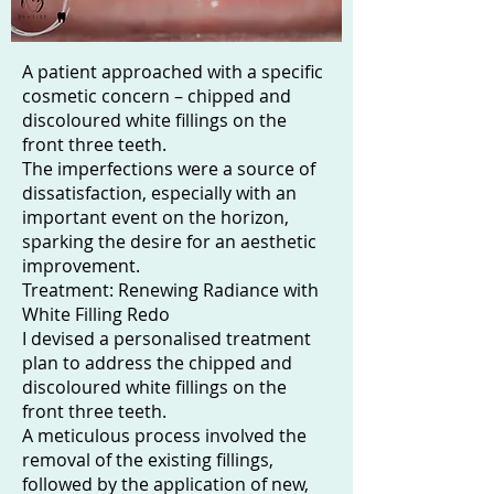
A patient approached with a specific
cosmetic concern – chipped and
discoloured white fillings on the
front three teeth.
The imperfections were a source of
dissatisfaction, especially with an
important event on the horizon,
sparking the desire for an aesthetic
improvement.
Treatment: Renewing Radiance with
White Filling Redo
I devised a personalised treatment
plan to address the chipped and
discoloured white fillings on the
front three teeth.
A meticulous process involved the
removal of the existing fillings,
followed by the application of new,