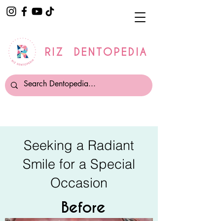
RIZ DENTOPEDIA
Seeking a Radiant
Smile for a Special
Occasion
Before