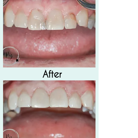
After