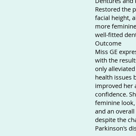
Dentures and F
Restored the p
facial height, 
more feminine
well-fitted den
Outcome
Miss GE expres
with the resul
only alleviate
health issues b
improved her 
confidence. S
feminine look, 
and an overall 
despite the ch
Parkinson's di