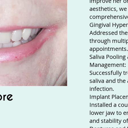
improve her or
aesthetics, w
comprehensive
Gingival Hyper
Addressed the
through multip
appointments.
Saliva Pooling
Management:
Successfully t
saliva and the
infection.
ore
Implant Place
Installed a co
lower jaw to e
and stability o