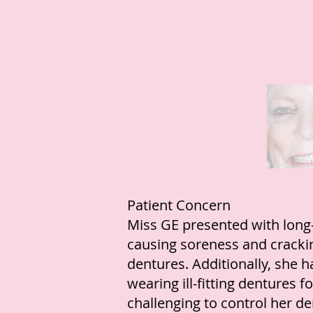
Patient Concern
Miss GE presented with long-
causing soreness and cracki
dentures. Additionally, she 
wearing ill-fitting dentures 
challenging to control her de