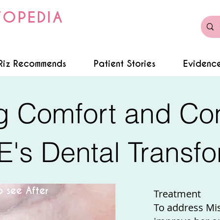
TOPEDIA
Riz Recommends
Patient Stories
Evidence
g Comfort and Co
E's Dental Transfo
 see After
Treatment
To address Mi