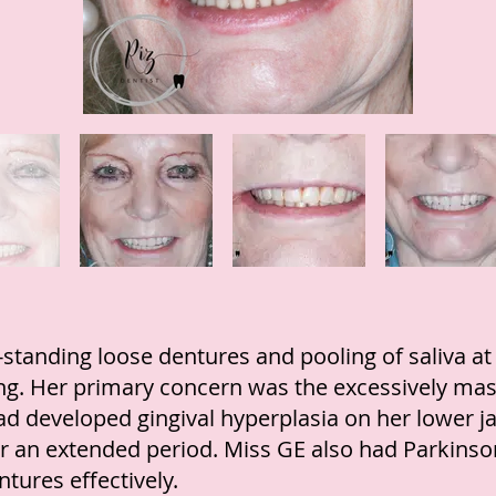
standing loose dentures and pooling of saliva at
ng. Her primary concern was the excessively mas
had developed gingival hyperplasia on her lower j
for an extended period. Miss GE also had Parkinso
ntures effectively.