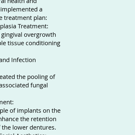
al health and
e implemented a
 treatment plan:
plasia Treatment:
 gingival overgrowth
le tissue conditioning
 and Infection
reated the pooling of
 associated fungal
ment:
uple of implants on the
nhance the retention
f the lower dentures.