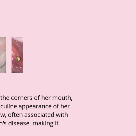
 the corners of her mouth,
culine appearance of her
aw, often associated with
n's disease, making it