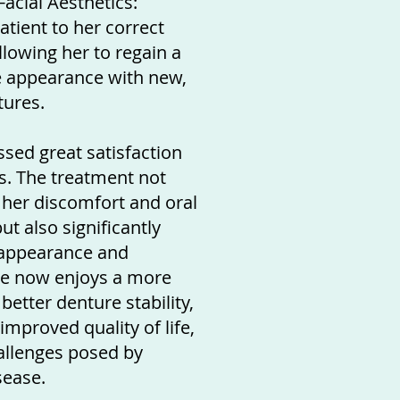
acial Aesthetics:
atient to her correct
allowing her to regain a
 appearance with new,
tures.
sed great satisfaction
ts. The treatment not
d her discomfort and oral
ut also significantly
appearance and
he now enjoys a more
better denture stability,
improved quality of life,
allenges posed by
sease.