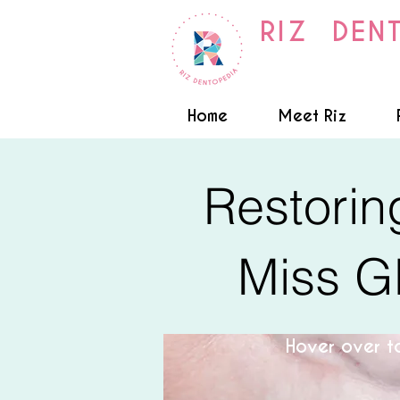
RIZ DEN
Home
Meet Riz
Restorin
Miss G
Hover over to