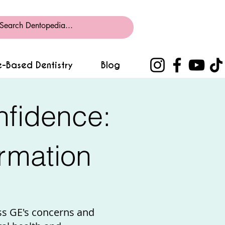
-Based Dentistry
Blog
nfidence:
rmation
ss GE's concerns and